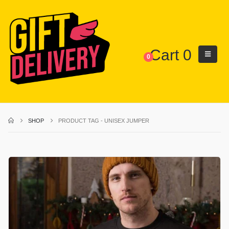
Cart
0
0
SHOP
PRODUCT TAG -
UNISEX JUMPER