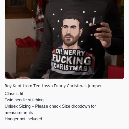
Roy Kent from Ted Lasso Funny Christmas Jumper
Classic fit
Twin needle stitching
Unisex Sizing – Please check Size dropdown for
measurements
Hanger not included