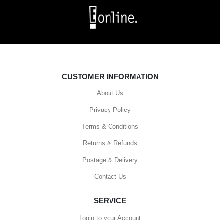
CUSTOMER INFORMATION
About Us
Privacy Policy
Terms & Conditions
Returns & Refunds
Postage & Delivery
Contact Us
SERVICE
Login to your Account