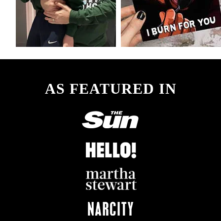
AS FEATURED IN