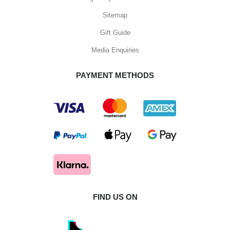
Sitemap
Gift Guide
Media Enquiries
PAYMENT METHODS
FIND US ON