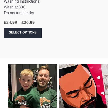
Washing Instructions:
Wash at 30C
Do not tumble dry
Price
£
24.99
–
£
26.99
range:
£24.99
This
SELECT OPTIONS
through
product
£26.99
has
multiple
variants.
The
options
may
be
chosen
on
the
product
page