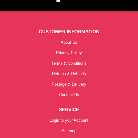
CUSTOMER INFORMATION
About Us
Privacy Policy
Terms & Conditions
Returns & Refunds
Postage & Delivery
Contact Us
SERVICE
Login to your Account
Sitemap