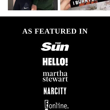
AS FEATURED IN