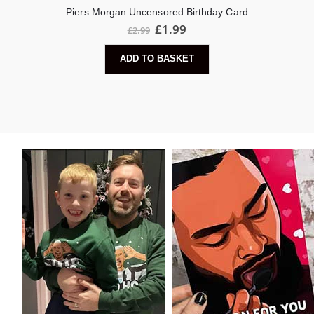
Piers Morgan Uncensored Birthday Card
£
1.99
£
2.99
ADD TO BASKET