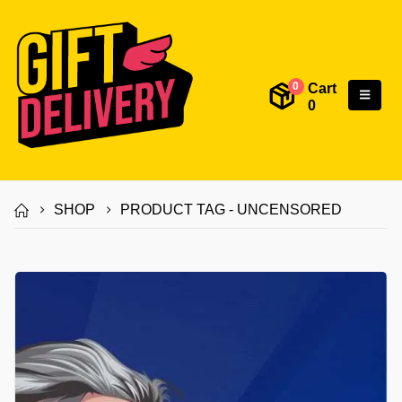
Cart
0
0
SHOP
PRODUCT TAG -
UNCENSORED