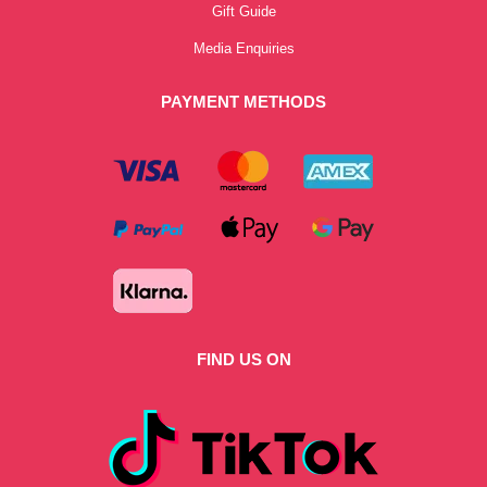
Gift Guide
Media Enquiries
PAYMENT METHODS
FIND US ON