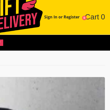
Cart
0
Sign In or Register
0
W