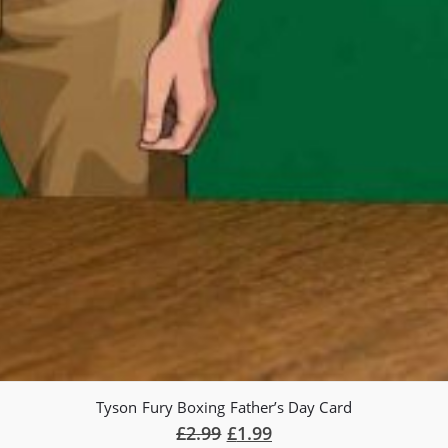
Tyson Fury Boxing Father’s Day Card
£
2.99
£
1.99