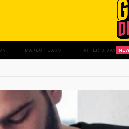
ON
MAKEUP BAGS
FATHER’S DAY
NE