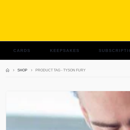
CARDS
KEEPSAKES
SUBSCRIPTI
SHOP
PRODUCT TAG -
TYSON FURY