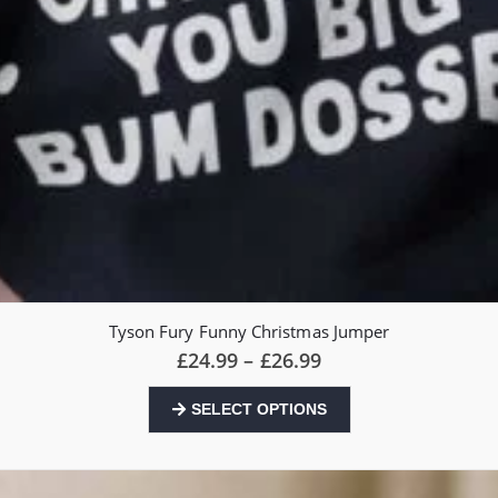
Tyson Fury Funny Christmas Jumper
Price
£
24.99
–
£
26.99
range:
£24.99
This
SELECT OPTIONS
through
product
£26.99
has
multiple
variants.