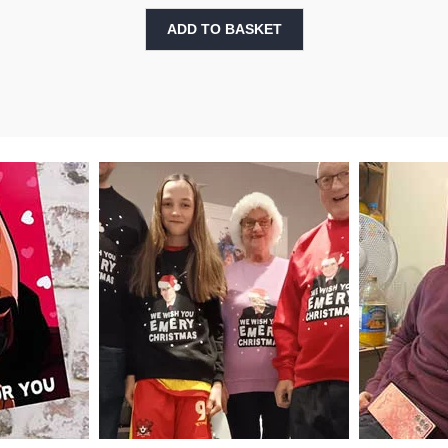
ADD TO BASKET