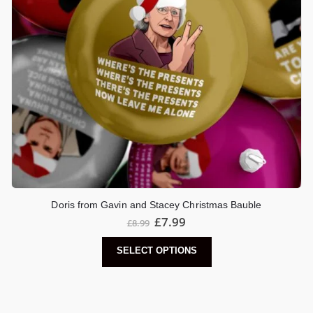
Doris from Gavin and Stacey Christmas Bauble
£
7.99
£
8.99
SELECT OPTIONS