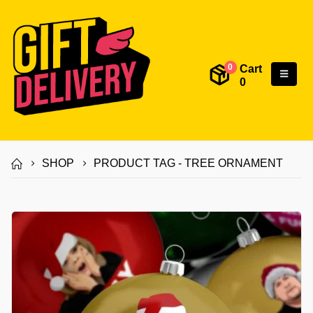
Cart
0
0
SHOP
PRODUCT TAG -
TREE ORNAMENT