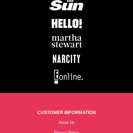
CUSTOMER INFORMATION
About Us
Privacy Policy