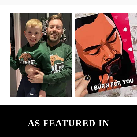
AS FEATURED IN