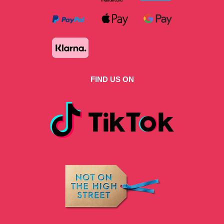
FIND US ON