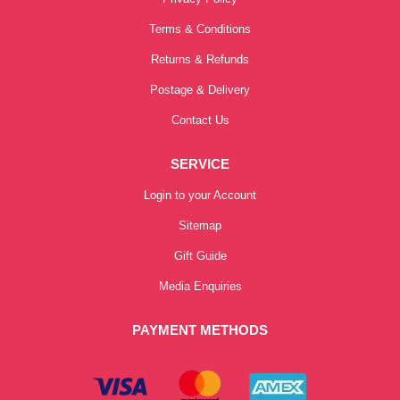
Terms & Conditions
Returns & Refunds
Postage & Delivery
Contact Us
SERVICE
Login to your Account
Sitemap
Gift Guide
Media Enquiries
PAYMENT METHODS