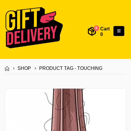
Cart
0
0
SHOP
PRODUCT TAG -
TOUCHING