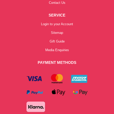
Contact Us
SERVICE
Login to your Account
Sitemap
Gift Guide
Media Enquiries
PAYMENT METHODS