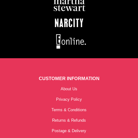
CUSTOMER INFORMATION
About Us
Privacy Policy
Terms & Conditions
Returns & Refunds
Postage & Delivery