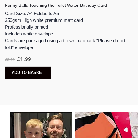
Funny Balls Touching the Toilet Water Birthday Card
Card Size: A4 Folded to A5
350gsm High white premium matt card
Professionally printed
Includes white envelope
Cards are packaged using a brown hardback “Please do not
fold” envelope
£
1.99
£
2.99
ADD TO BASKET