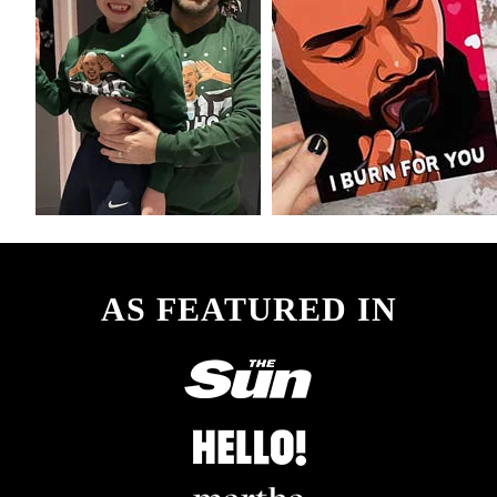
AS FEATURED IN