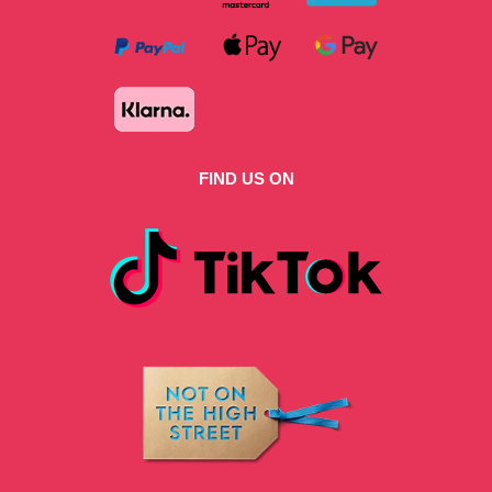
FIND US ON