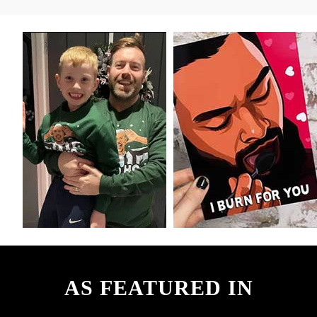
AS FEATURED IN