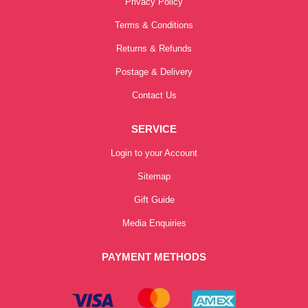
Privacy Policy
Terms & Conditions
Returns & Refunds
Postage & Delivery
Contact Us
SERVICE
Login to your Account
Sitemap
Gift Guide
Media Enquiries
PAYMENT METHODS