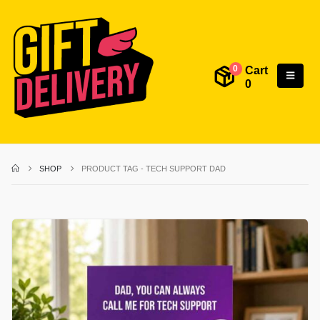
Cart
0
0
SHOP
PRODUCT TAG -
TECH SUPPORT DAD