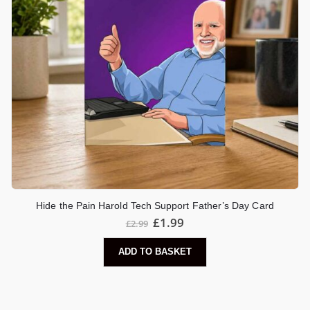
Hide the Pain Harold Tech Support Father’s Day Card
£
1.99
£
2.99
ADD TO BASKET