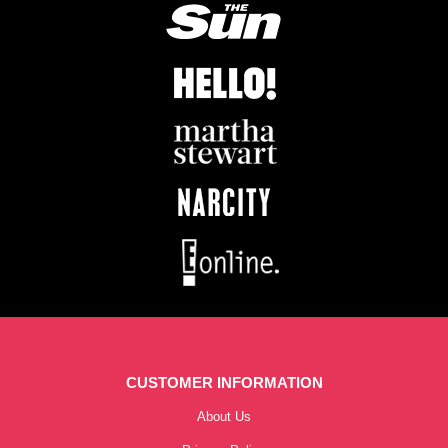
CUSTOMER INFORMATION
About Us