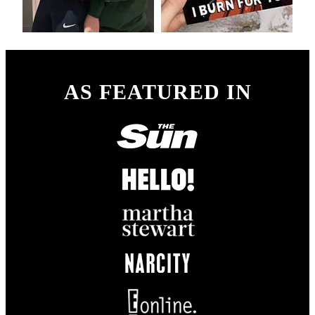
AS FEATURED IN