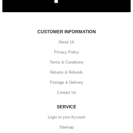
CUSTOMER INFORMATION
About Us
Privacy Policy
Terms & Conditions
Returns & Refunds
Postage & Delivery
Contact Us
SERVICE
Login to your Account
Sitemap