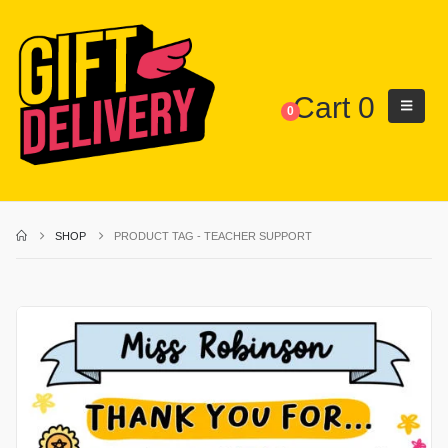
Cart
0
0
SHOP
PRODUCT TAG -
TEACHER SUPPORT