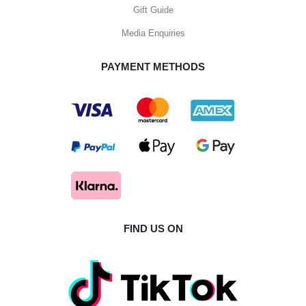
Gift Guide
Media Enquiries
PAYMENT METHODS
FIND US ON