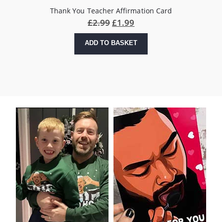
Thank You Teacher Affirmation Card
£
2.99
£
1.99
ADD TO BASKET