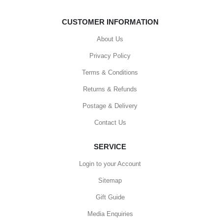
CUSTOMER INFORMATION
About Us
Privacy Policy
Terms & Conditions
Returns & Refunds
Postage & Delivery
Contact Us
SERVICE
Login to your Account
Sitemap
Gift Guide
Media Enquiries