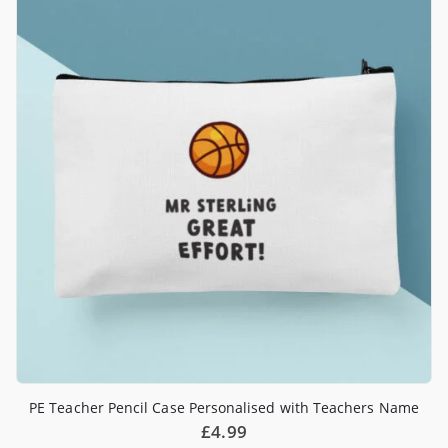
PE Teacher Pencil Case Personalised with Teachers Name
£
4.99