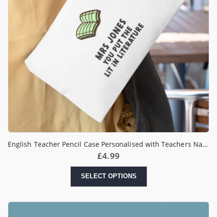
English Teacher Pencil Case Personalised with Teachers Name
£
4.99
SELECT OPTIONS