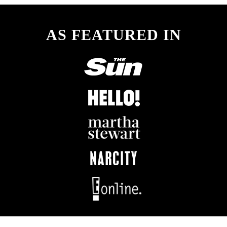
AS FEATURED IN