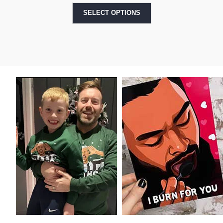
SELECT OPTIONS