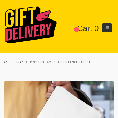
Cart
0
0
SHOP
PRODUCT TAG -
TEACHER PENCIL POUCH