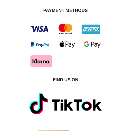
PAYMENT METHODS
FIND US ON