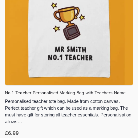
No.1 Teacher Personalised Marking Bag with Teachers Name
Personalised teacher tote bag. Made from cotton canvas.
Perfect teacher gift which can be used as a marking bag. The
must have gift for storing all teacher essentials. Personalisation
allows…
£
6.99