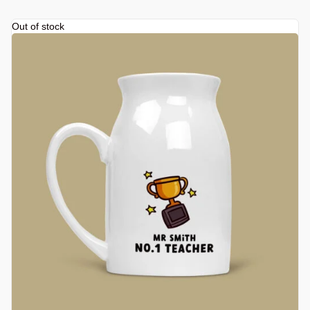
Out of stock