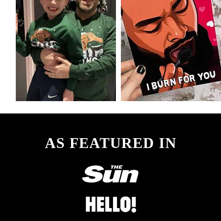
AS FEATURED IN