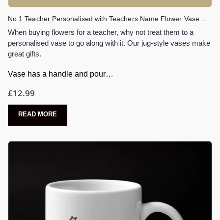
No.1 Teacher Personalised with Teachers Name Flower Vase Gift
When buying flowers for a teacher, why not treat them to a
personalised vase to go along with it. Our jug-style vases make
great gifts.
Vase has a handle and pour…
£
12.99
READ MORE