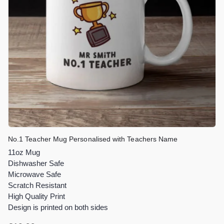
No.1 Teacher Mug Personalised with Teachers Name
11oz Mug
Dishwasher Safe
Microwave Safe
Scratch Resistant
High Quality Print
Design is printed on both sides