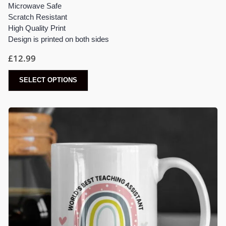
Microwave Safe
Scratch Resistant
High Quality Print
Design is printed on both sides
£
12.99
SELECT OPTIONS