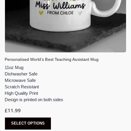
Personalised World’s Best Teaching Assistant Mug
11oz Mug
Dishwasher Safe
Microwave Safe
Scratch Resistant
High Quality Print
Design is printed on both sides
£
11.99
SELECT OPTIONS