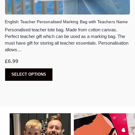
English Teacher Personalised Marking Bag with Teachers Name
Personalised teacher tote bag. Made from cotton canvas.
Perfect teacher gift which can be used as a marking bag. The
must have gift for storing all teacher essentials. Personalisation
allows…
£
6.99
SELECT OPTIONS