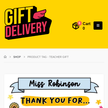
Cart
0
0
SHOP
PRODUCT TAG -
TEACHER GIFT