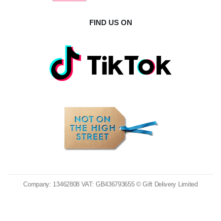
FIND US ON
Company: 13462808 VAT: GB436793655 © Gift Delivery Limited