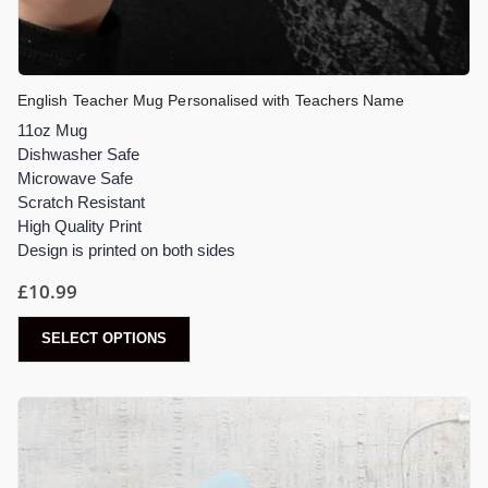
English Teacher Mug Personalised with Teachers Name
11oz Mug
Dishwasher Safe
Microwave Safe
Scratch Resistant
High Quality Print
Design is printed on both sides
£
10.99
SELECT OPTIONS