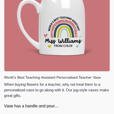
World’s Best Teaching Assistant Personalised Teacher Vase
When buying flowers for a teacher, why not treat them to a
personalised vase to go along with it. Our jug-style vases make
great gifts.
Vase has a handle and pour…