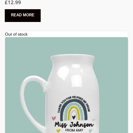
£
12.99
READ MORE
Out of stock