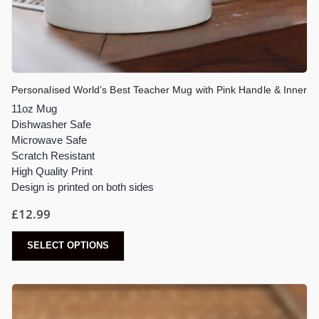
Personalised World’s Best Teacher Mug with Pink Handle & Inner
11oz Mug
Dishwasher Safe
Microwave Safe
Scratch Resistant
High Quality Print
Design is printed on both sides
£
12.99
SELECT OPTIONS