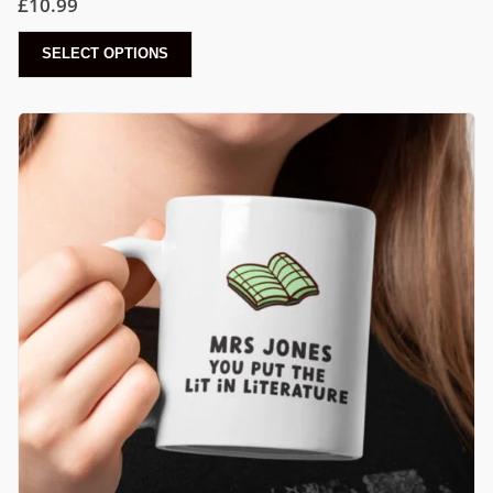
£
10.99
SELECT OPTIONS