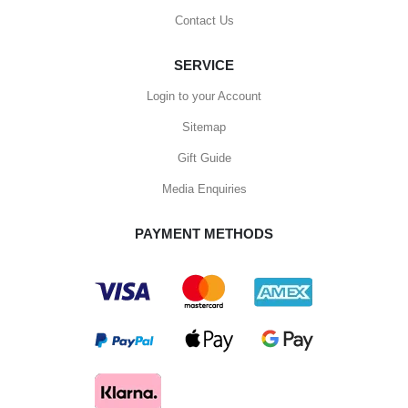
Contact Us
SERVICE
Login to your Account
Sitemap
Gift Guide
Media Enquiries
PAYMENT METHODS