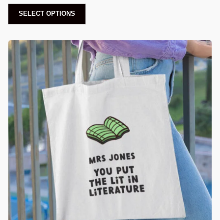
SELECT OPTIONS