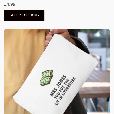
£
4.99
SELECT OPTIONS