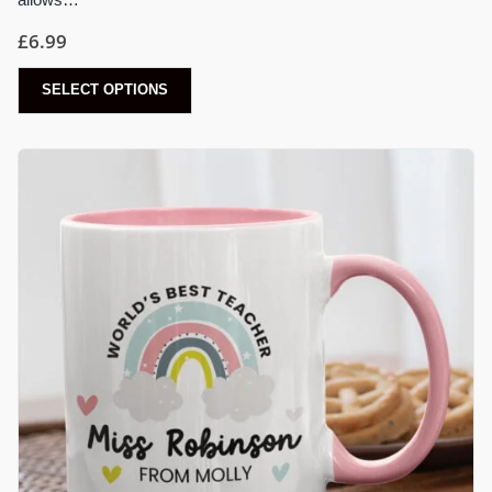
£
6.99
SELECT OPTIONS