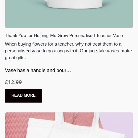
Thank You for Helping Me Grow Personalised Teacher Vase
When buying flowers for a teacher, why not treat them to a
personalised vase to go along with it. Our jug-style vases make
great gifts.
Vase has a handle and pour…
£
12.99
READ MORE