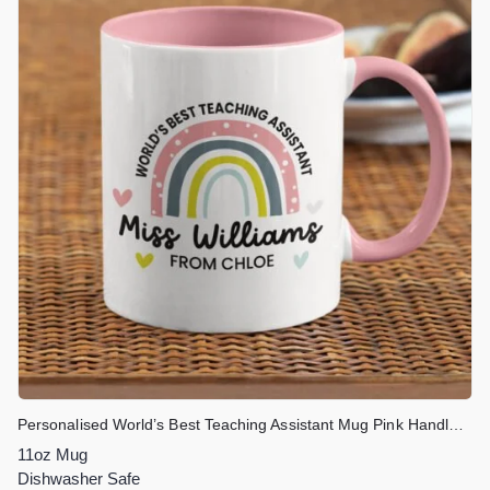
Personalised World’s Best Teaching Assistant Mug Pink Handle & Inner
11oz Mug
Dishwasher Safe