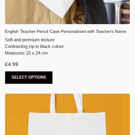
English Teacher Pencil Case Personalised with Teachers Name
Soft and premium texture
Contrasting zip in black colour
Measures 15 x 24 cm
£
4.99
SELECT OPTIONS