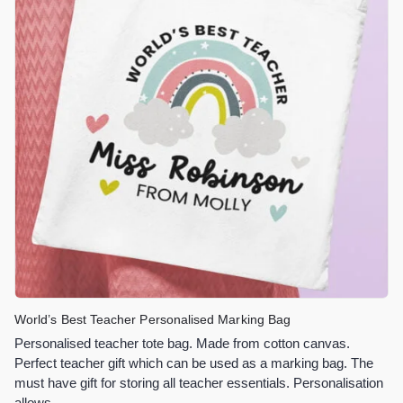
World’s Best Teacher Personalised Marking Bag
Personalised teacher tote bag. Made from cotton canvas.
Perfect teacher gift which can be used as a marking bag. The
must have gift for storing all teacher essentials. Personalisation
allows…