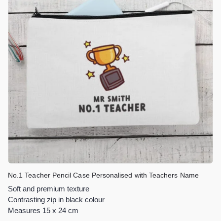
No.1 Teacher Pencil Case Personalised with Teachers Name
Soft and premium texture
Contrasting zip in black colour
Measures 15 x 24 cm