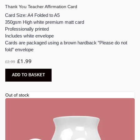
Thank You Teacher Affirmation Card
Card Size: A4 Folded to A5
350gsm High white premium matt card
Professionally printed
Includes white envelope
Cards are packaged using a brown hardback “Please do not
fold” envelope
£
1.99
£
2.99
ADD TO BASKET
Out of stock