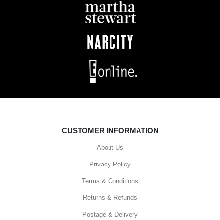
CUSTOMER INFORMATION
About Us
Privacy Policy
Terms & Conditions
Returns & Refunds
Postage & Delivery