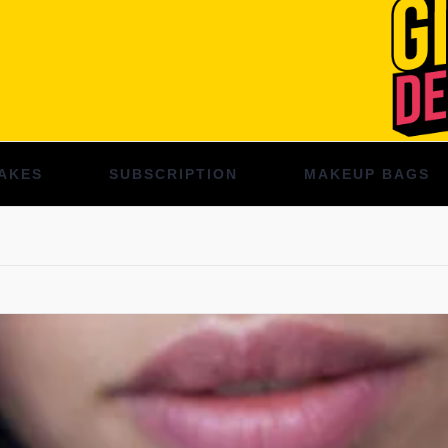
AKES
SUBSCRIPTION
MAKEUP BAGS