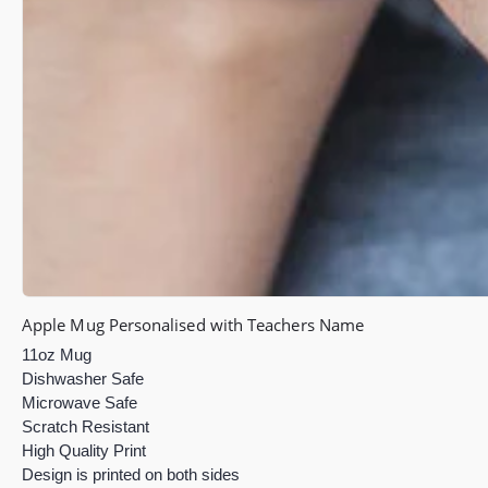
Apple Mug Personalised with Teachers Name
11oz Mug
Dishwasher Safe
Microwave Safe
Scratch Resistant
High Quality Print
Design is printed on both sides