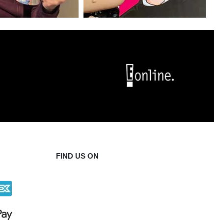
FIND US ON