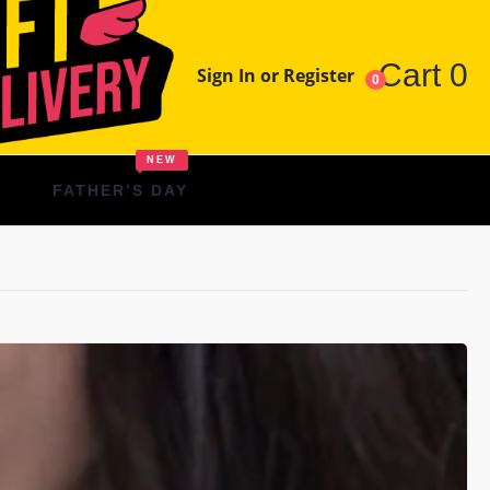
Cart
0
Sign In or Register
0
NEW
FATHER’S DAY