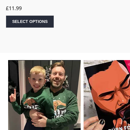
£
11.99
SELECT OPTIONS