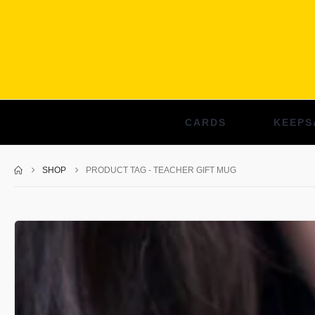
CARDS
KEEPS
SHOP
PRODUCT TAG -
TEACHER GIFT MUG