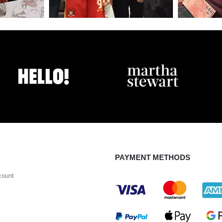
PAYMENT METHODS
count