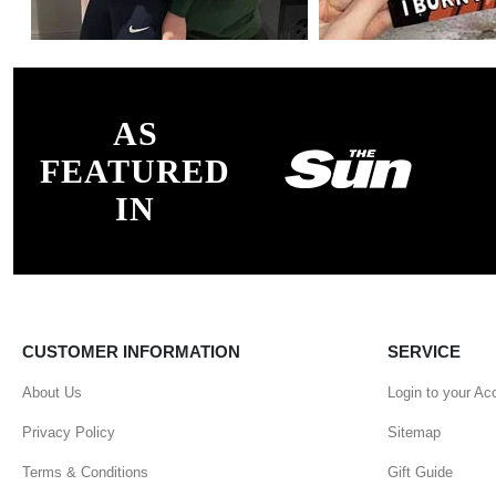
AS
FEATURED
IN
CUSTOMER INFORMATION
SERVICE
About Us
Login to your Ac
Privacy Policy
Sitemap
Terms & Conditions
Gift Guide