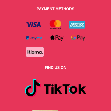
PAYMENT METHODS
FIND US ON