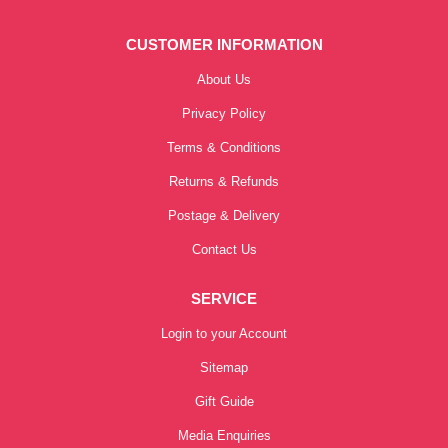
CUSTOMER INFORMATION
About Us
Privacy Policy
Terms & Conditions
Returns & Refunds
Postage & Delivery
Contact Us
SERVICE
Login to your Account
Sitemap
Gift Guide
Media Enquiries