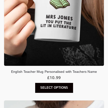
English Teacher Mug Personalised with Teachers Name
£
10.99
SELECT OPTIONS