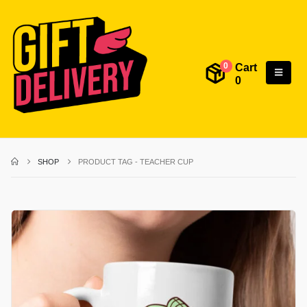
Cart
0
0
SHOP
PRODUCT TAG -
TEACHER CUP