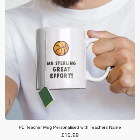
PE Teacher Mug Personalised with Teachers Name
£
10.99