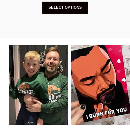
SELECT OPTIONS