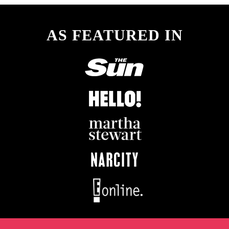
AS FEATURED IN