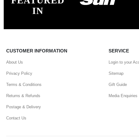
FEATURED
IN
CUSTOMER INFORMATION
SERVICE
About Us
Login to your Ac
Privacy Policy
Sitemap
Terms & Conditions
Gift Guide
Returns & Refunds
Media Enquiries
Postage & Delivery
Contact Us