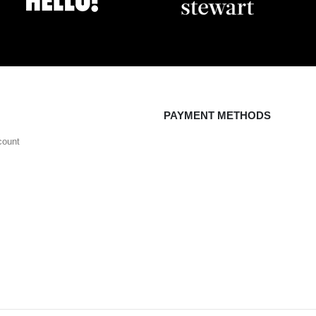
PAYMENT METHODS
count