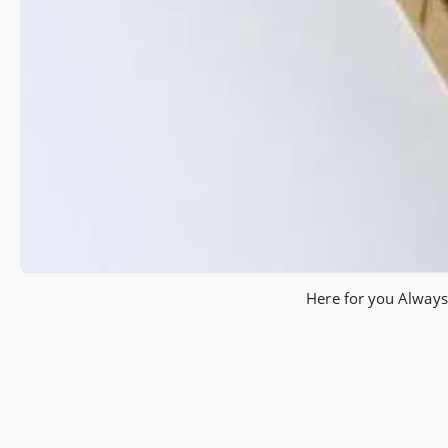
Here for you Always