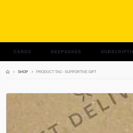
CARDS
KEEPSAKES
SUBSCRIPTI
SHOP
PRODUCT TAG -
SUPPORTIVE GIFT