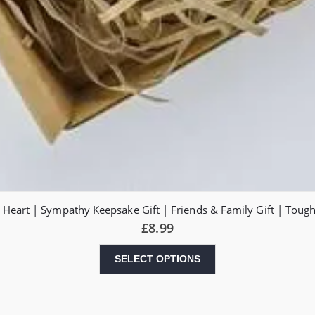
 Heart | Sympathy Keepsake Gift | Friends & Family Gift | Toug
£
8.99
SELECT OPTIONS