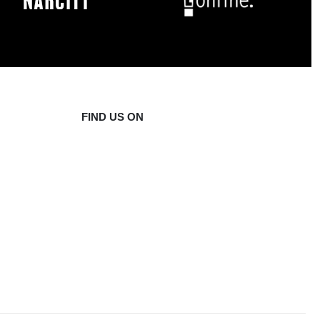
FIND US ON