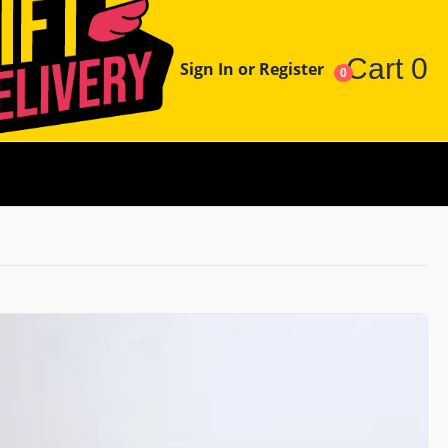
Cart
0
Sign In or Register
0