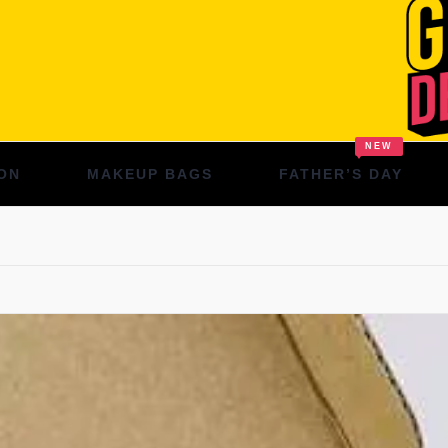
NEW
ON
MAKEUP BAGS
FATHER’S DAY