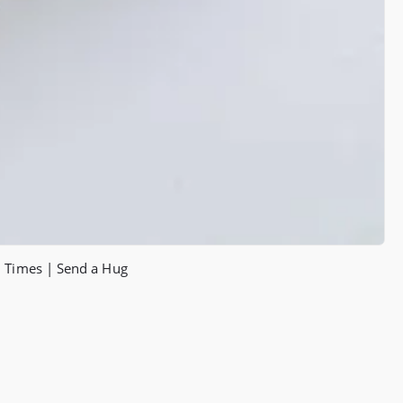
h Times | Send a Hug