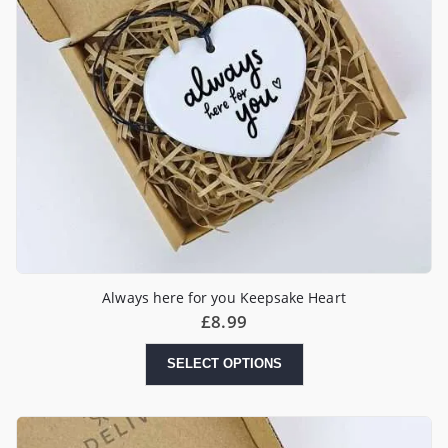
Always here for you Keepsake Heart
£
8.99
SELECT OPTIONS