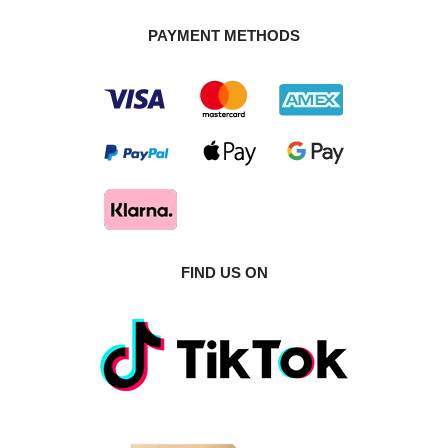
PAYMENT METHODS
FIND US ON