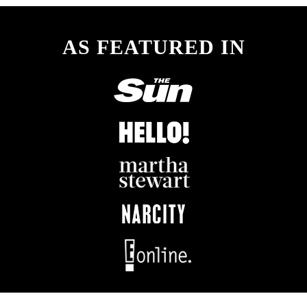
AS FEATURED IN