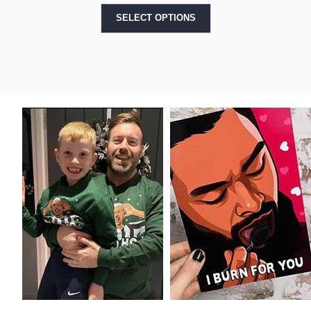
SELECT OPTIONS