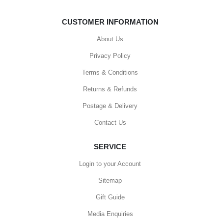
CUSTOMER INFORMATION
About Us
Privacy Policy
Terms & Conditions
Returns & Refunds
Postage & Delivery
Contact Us
SERVICE
Login to your Account
Sitemap
Gift Guide
Media Enquiries