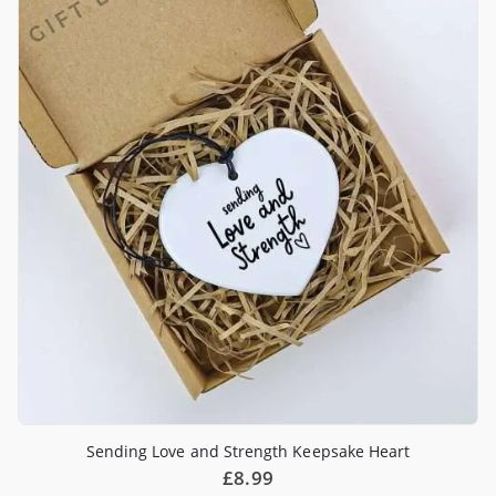
Sending Love and Strength Keepsake Heart
£
8.99