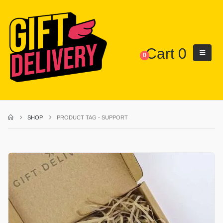
Cart
0
0
SHOP
PRODUCT TAG -
SUPPORT