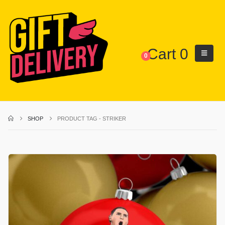
Cart
0
0
SHOP
PRODUCT TAG -
STRIKER