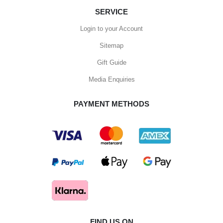
SERVICE
Login to your Account
Sitemap
Gift Guide
Media Enquiries
PAYMENT METHODS
FIND US ON