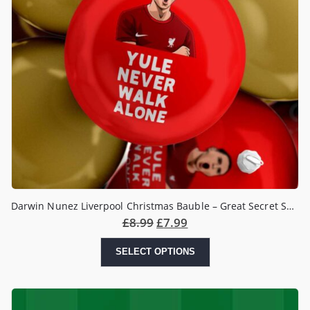
Darwin Nunez Liverpool Christmas Bauble – Great Secret Santa Gift
£
8.99
£
7.99
SELECT OPTIONS