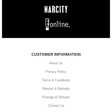
CUSTOMER INFORMATION
About Us
Privacy Policy
Terms & Conditions
Returns & Refunds
Postage & Delivery
Contact Us