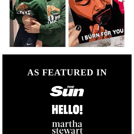
AS FEATURED IN