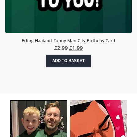
Erling Haaland Funny Man City Birthday Card
£
2.99
£
1.99
ADD TO BASKET