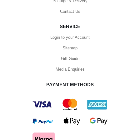
Postage & Delivery
Contact Us
SERVICE
Login to your Account
Sitemap
Gift Guide
Media Enquiries
PAYMENT METHODS