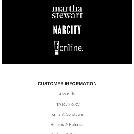
CUSTOMER INFORMATION
About Us
Privacy Policy
Terms & Conditions
Returns & Refunds