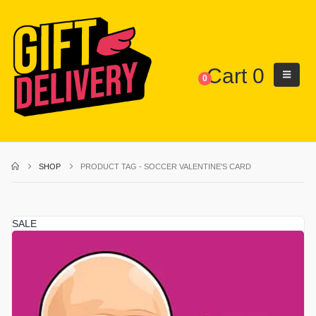
Cart
0
0
SHOP
PRODUCT TAG -
SOCCER VALENTINE'S CARD
SALE