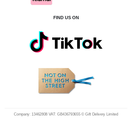
FIND US ON
Company: 13462808 VAT: GB436793655 © Gift Delivery Limited