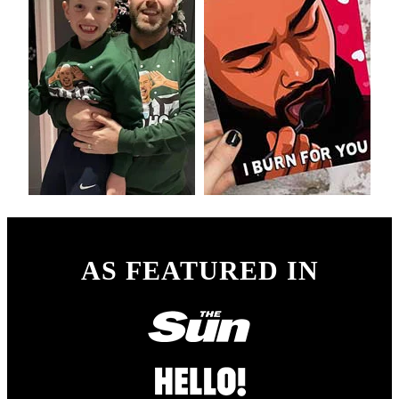
AS FEATURED IN