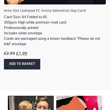
Arne Slot Liverpool FC Funny Valentines Day Card
Card Size: A4 Folded to A5
350gsm High white premium matt card
Professionally printed
Includes white envelope
Cards are packaged using a brown hardback “Please do not
fold” envelope
Original
Current
£
2.99
£
1.99
price
price
was:
is:
ADD TO BASKET
£2.99.
£1.99.