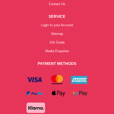
Contact Us
SERVICE
Login to your Account
Sitemap
Gift Guide
Media Enquiries
PAYMENT METHODS