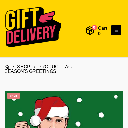
Cart
0
0
SHOP
PRODUCT TAG -
SEASON'S GREETINGS
SALE