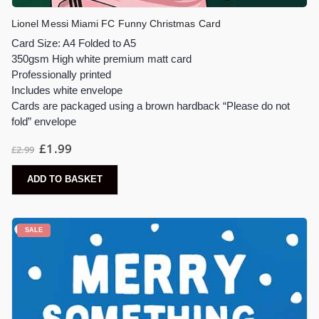
Lionel Messi Miami FC Funny Christmas Card
Card Size: A4 Folded to A5
350gsm High white premium matt card
Professionally printed
Includes white envelope
Cards are packaged using a brown hardback “Please do not
fold” envelope
Original
Current
£
1.99
£
2.99
price
price
was:
is:
£2.99.
£1.99.
ADD TO BASKET
SALE