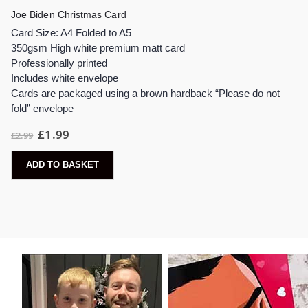
Joe Biden Christmas Card
Card Size: A4 Folded to A5
350gsm High white premium matt card
Professionally printed
Includes white envelope
Cards are packaged using a brown hardback “Please do not
fold” envelope
Original
Current
£
1.99
£
2.99
price
price
was:
is:
£2.99.
£1.99.
ADD TO BASKET