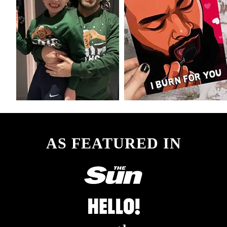
AS FEATURED IN