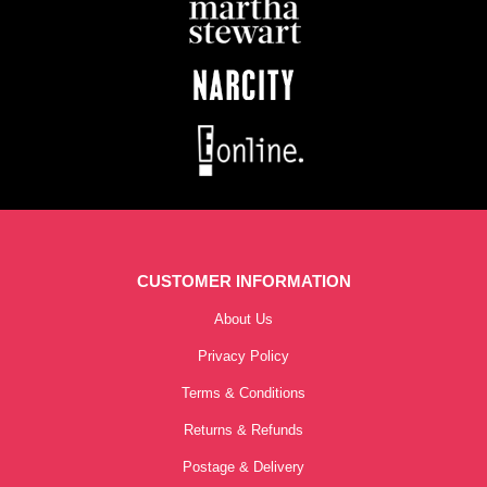
CUSTOMER INFORMATION
About Us
Privacy Policy
Terms & Conditions
Returns & Refunds
Postage & Delivery