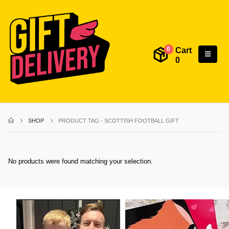
Cart
0
0
SHOP
PRODUCT TAG -
SCOTTISH FOOTBALL GIFT
No products were found matching your selection.