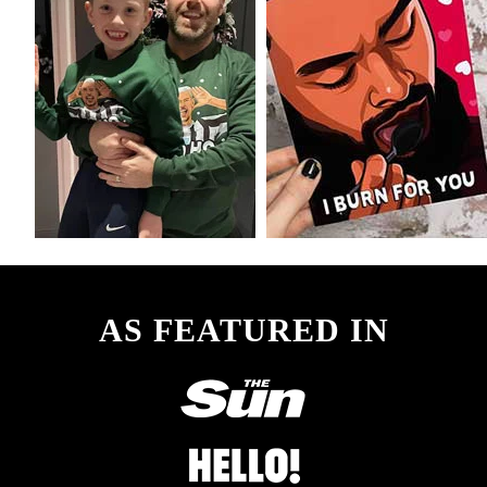
AS FEATURED IN