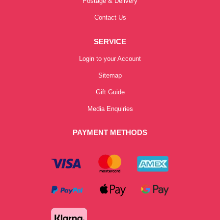
Postage & Delivery
Contact Us
SERVICE
Login to your Account
Sitemap
Gift Guide
Media Enquiries
PAYMENT METHODS