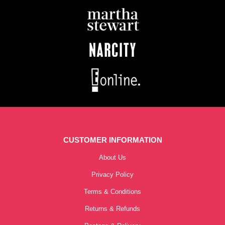
CUSTOMER INFORMATION
About Us
Privacy Policy
Terms & Conditions
Returns & Refunds