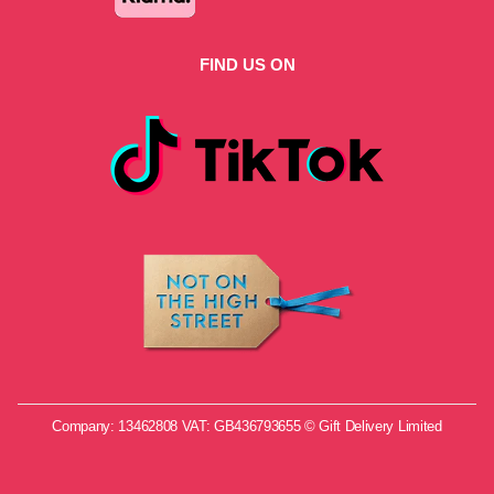
FIND US ON
Company: 13462808 VAT: GB436793655 © Gift Delivery Limited