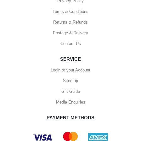
Privacy Policy
Terms & Conditions
Returns & Refunds
Postage & Delivery
Contact Us
SERVICE
Login to your Account
Sitemap
Gift Guide
Media Enquiries
PAYMENT METHODS