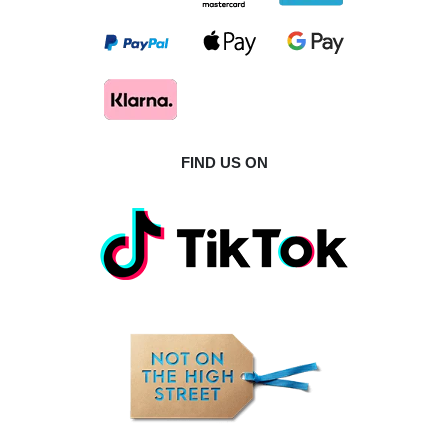
FIND US ON