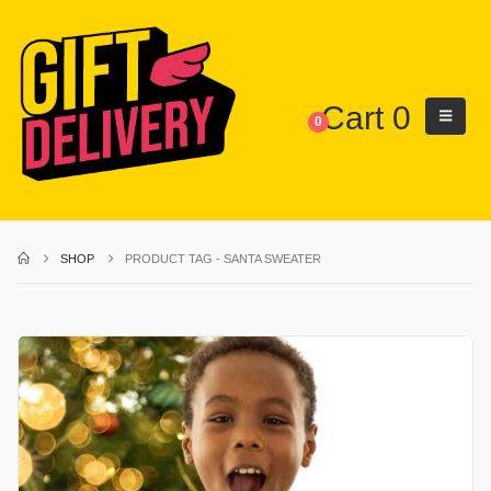
Cart
0
0
SHOP
PRODUCT TAG -
SANTA SWEATER