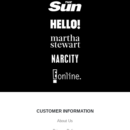
CUSTOMER INFORMATION
About Us