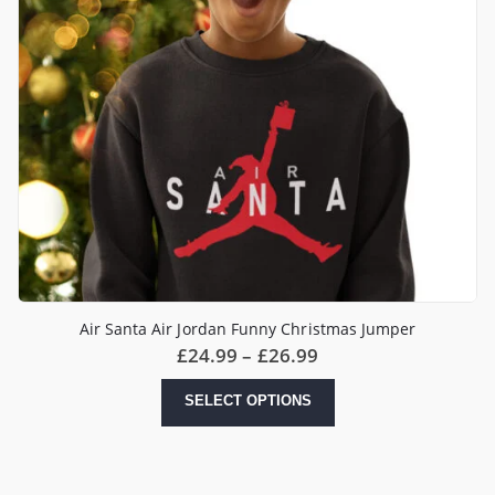
Air Santa Air Jordan Funny Christmas Jumper
Price
£
24.99
–
£
26.99
range:
£24.99
This
SELECT OPTIONS
through
product
£26.99
has
multiple
variants.