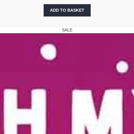
price
price
was:
is:
ADD TO BASKET
£2.99.
£1.99.
SALE