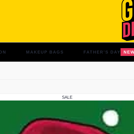
ON
MAKEUP BAGS
FATHER’S DAY
NE
SALE