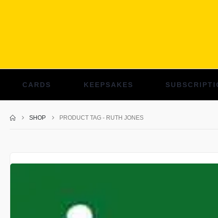
CARDS
KEEPSAKES
SUBSCRIPTI
SHOP
PRODUCT TAG -
RUTH JONES