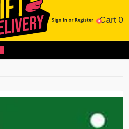
Cart
0
Sign In or Register
0
W