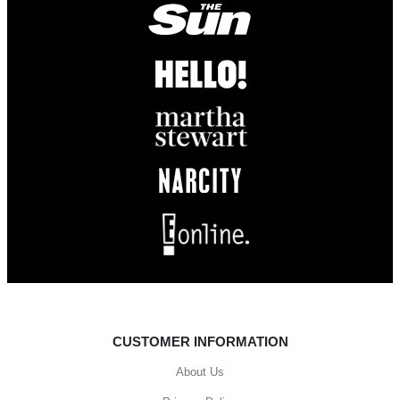
CUSTOMER INFORMATION
About Us