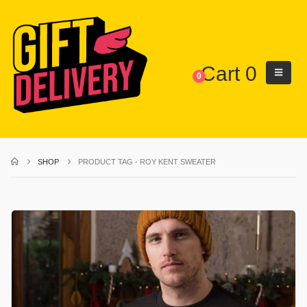
Cart
0
0
SHOP
PRODUCT TAG -
ROY KENT SWEATER