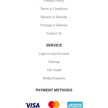
Privacy Policy
Terms & Conditions
Returns & Refunds
Postage & Delivery
Contact Us
SERVICE
Login to your Account
Sitemap
Gift Guide
Media Enquiries
PAYMENT METHODS