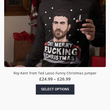
Roy Kent from Ted Lasso Funny Christmas Jumper
Price
£
24.99
–
£
26.99
range:
£24.99
This
SELECT OPTIONS
through
product
£26.99
has
multiple
variants.