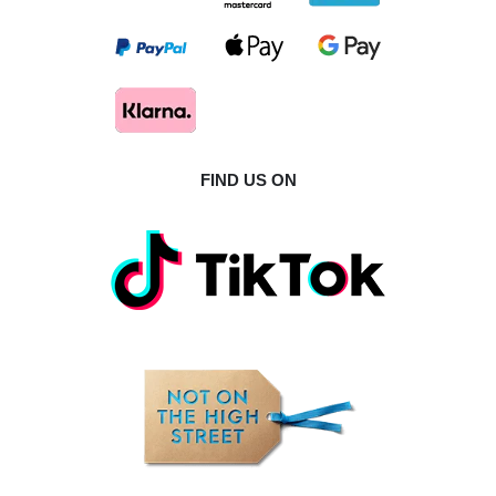
FIND US ON