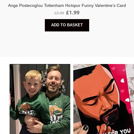
Ange Postecoglou Tottenham Hotspur Funny Valentine’s Card
Original
Current
£
1.99
£
2.99
price
price
was:
is:
ADD TO BASKET
£2.99.
£1.99.