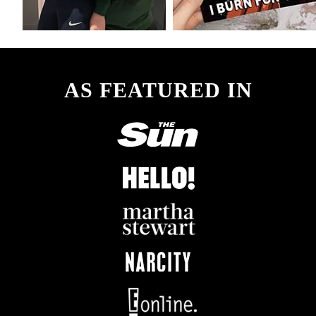
AS FEATURED IN