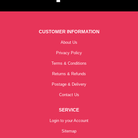
CUSTOMER INFORMATION
About Us
Privacy Policy
Terms & Conditions
Returns & Refunds
Postage & Delivery
Contact Us
SERVICE
Login to your Account
Sitemap