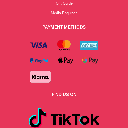
Gift Guide
Media Enquiries
PAYMENT METHODS
FIND US ON