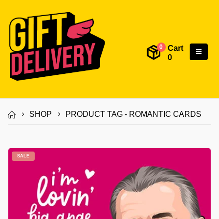
Cart
0
0
SHOP
PRODUCT TAG -
ROMANTIC CARDS
SALE