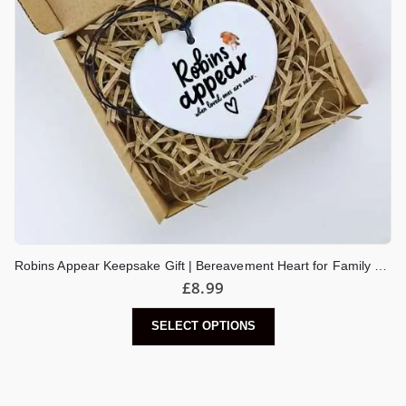
Robins Appear Keepsake Gift | Bereavement Heart for Family or Friend | Thinking Of You | Bereavement Heart
£
8.99
SELECT OPTIONS