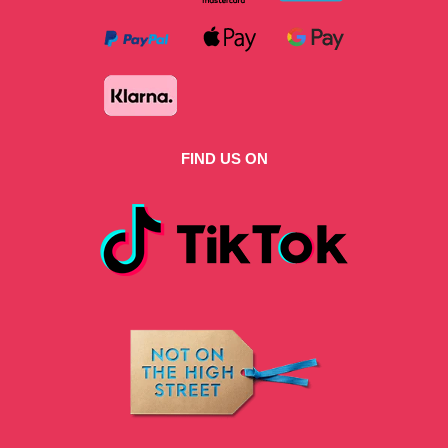
FIND US ON