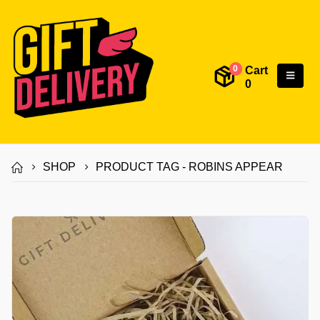
Cart
0
0
SHOP
PRODUCT TAG -
ROBINS APPEAR