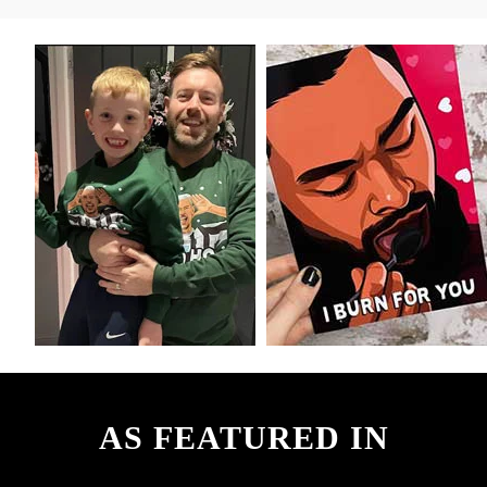
AS FEATURED IN