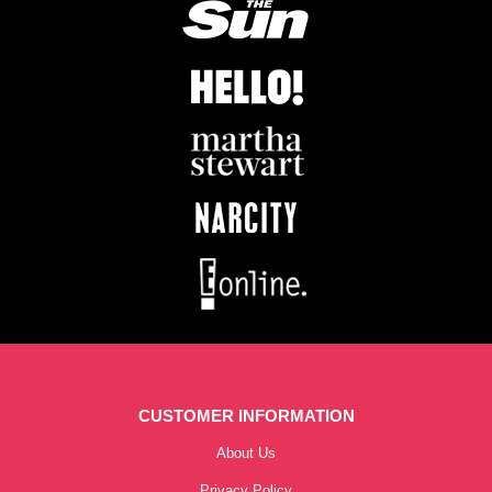
CUSTOMER INFORMATION
About Us
Privacy Policy