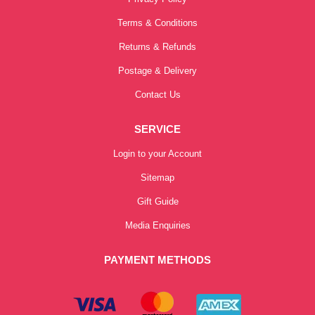
Terms & Conditions
Returns & Refunds
Postage & Delivery
Contact Us
SERVICE
Login to your Account
Sitemap
Gift Guide
Media Enquiries
PAYMENT METHODS