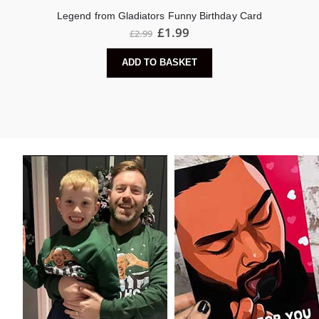
Legend from Gladiators Funny Birthday Card
£
1.99
£
2.99
ADD TO BASKET