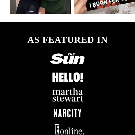
AS FEATURED IN