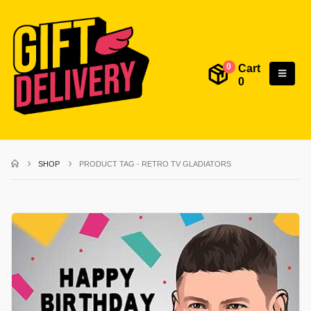
Cart
0
0
SHOP
PRODUCT TAG -
RETRO TV GLADIATORS