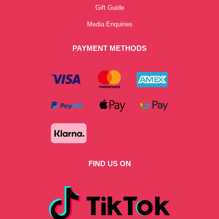
Gift Guide
Media Enquiries
PAYMENT METHODS
FIND US ON