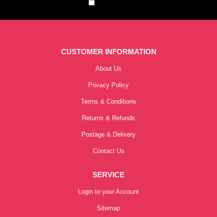
CUSTOMER INFORMATION
About Us
Privacy Policy
Terms & Conditions
Returns & Refunds
Postage & Delivery
Contact Us
SERVICE
Login to your Account
Sitemap