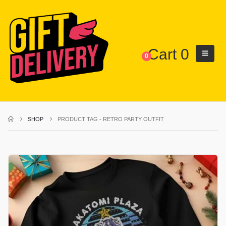
Cart
0
0
SHOP
PRODUCT TAG -
RETRO PARTY OUTFIT