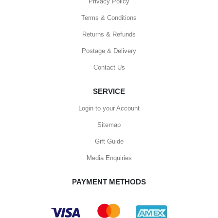
Privacy Policy
Terms & Conditions
Returns & Refunds
Postage & Delivery
Contact Us
SERVICE
Login to your Account
Sitemap
Gift Guide
Media Enquiries
PAYMENT METHODS