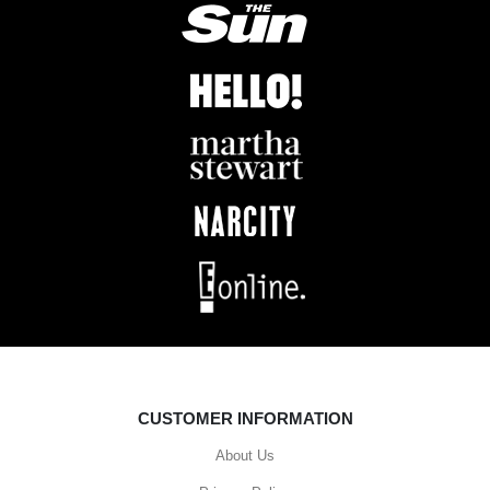
CUSTOMER INFORMATION
About Us