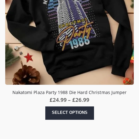
Nakatomi Plaza Party 1988 Die Hard Christmas Jumper
Price
£
24.99
–
£
26.99
range:
£24.99
This
SELECT OPTIONS
through
product
£26.99
has
multiple
variants.