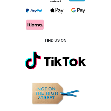
FIND US ON