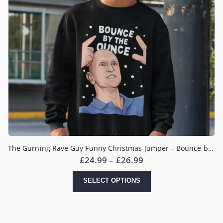
The Gurning Rave Guy Funny Christmas Jumper – Bounce by the Ounce Meme
Price
£
24.99
–
£
26.99
range:
£24.99
This
SELECT OPTIONS
through
product
£26.99
has
multiple
variants.