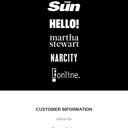
CUSTOMER INFORMATION
About Us