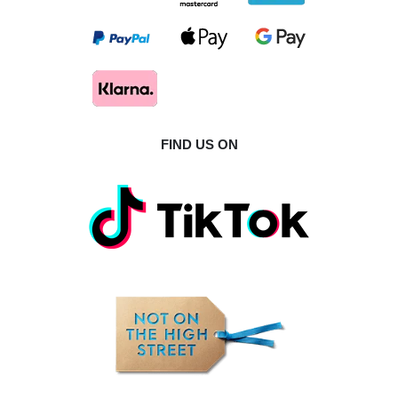
FIND US ON