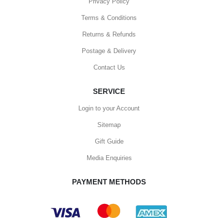
Privacy Policy
Terms & Conditions
Returns & Refunds
Postage & Delivery
Contact Us
SERVICE
Login to your Account
Sitemap
Gift Guide
Media Enquiries
PAYMENT METHODS