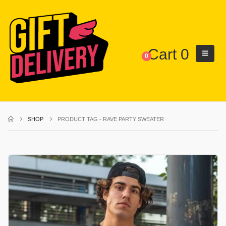
Cart
0
0
SHOP
PRODUCT TAG -
RAVE PARTY SWEATER