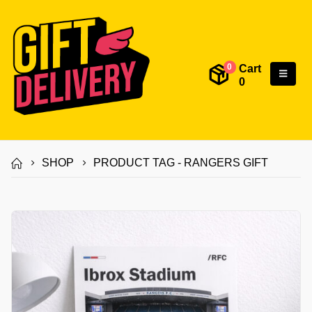
Cart
0
0
SHOP
PRODUCT TAG -
RANGERS GIFT