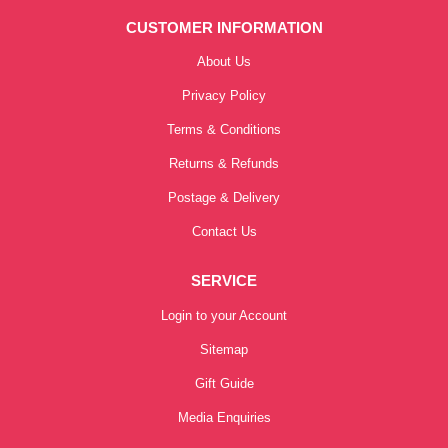
CUSTOMER INFORMATION
About Us
Privacy Policy
Terms & Conditions
Returns & Refunds
Postage & Delivery
Contact Us
SERVICE
Login to your Account
Sitemap
Gift Guide
Media Enquiries