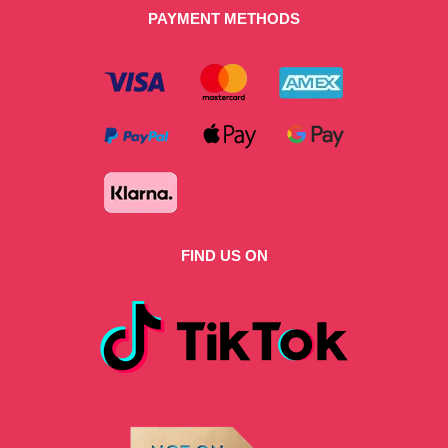
PAYMENT METHODS
FIND US ON