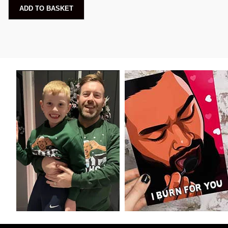
ADD TO BASKET