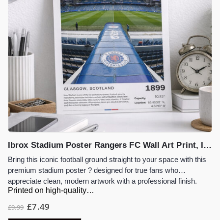
Ibrox Stadium Poster Rangers FC Wall Art Print, Iconic Football Stadium Artwork, Glasgow Football Gift, Rangers Fan Decor
Bring this iconic football ground straight to your space with this
premium stadium poster ? designed for true fans who
appreciate clean, modern artwork with a professional finish.
Printed on high-quality…
£
7.49
£
9.99