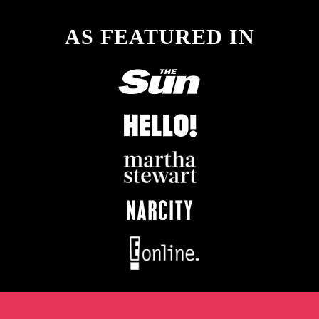
AS FEATURED IN