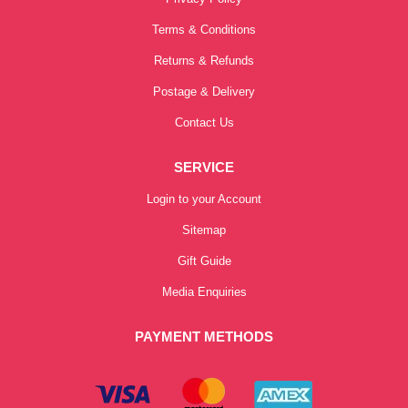
Terms & Conditions
Returns & Refunds
Postage & Delivery
Contact Us
SERVICE
Login to your Account
Sitemap
Gift Guide
Media Enquiries
PAYMENT METHODS