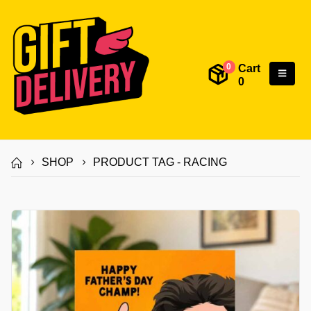
Cart
0
0
SHOP
PRODUCT TAG -
RACING