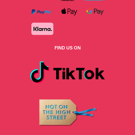
FIND US ON