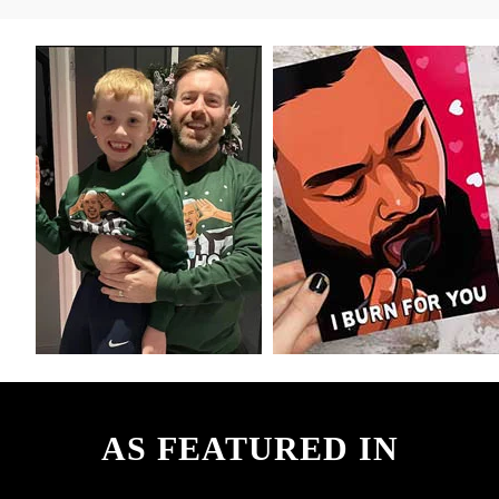
AS FEATURED IN