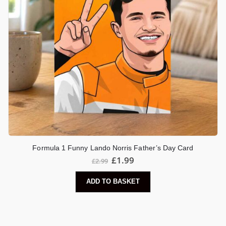
Formula 1 Funny Lando Norris Father’s Day Card
£
1.99
£
2.99
ADD TO BASKET