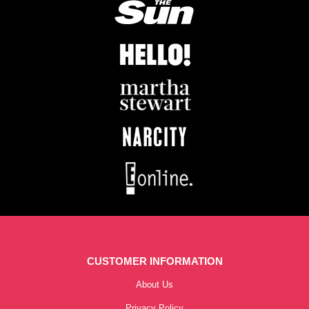
CUSTOMER INFORMATION
About Us
Privacy Policy