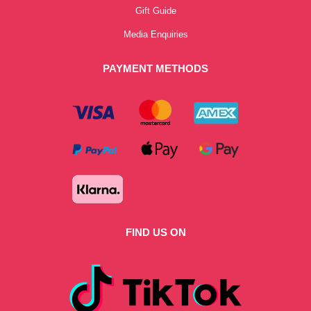
Gift Guide
Media Enquiries
PAYMENT METHODS
FIND US ON