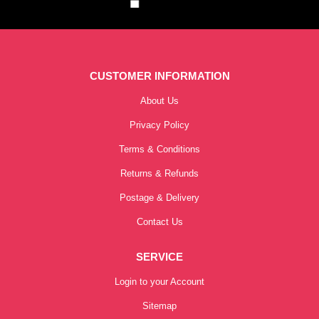
CUSTOMER INFORMATION
About Us
Privacy Policy
Terms & Conditions
Returns & Refunds
Postage & Delivery
Contact Us
SERVICE
Login to your Account
Sitemap