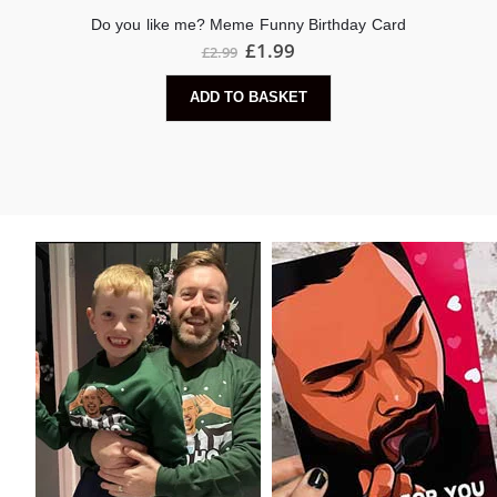
Do you like me? Meme Funny Birthday Card
£
1.99
£
2.99
ADD TO BASKET