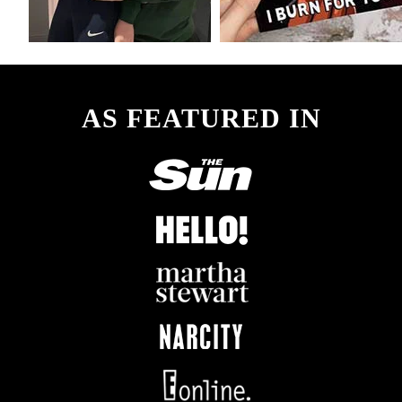
AS FEATURED IN