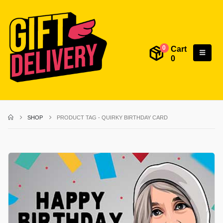
Cart
0
0
SHOP
PRODUCT TAG -
QUIRKY BIRTHDAY CARD