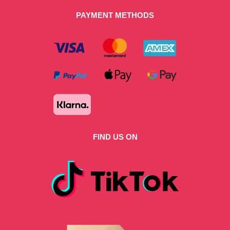
PAYMENT METHODS
FIND US ON