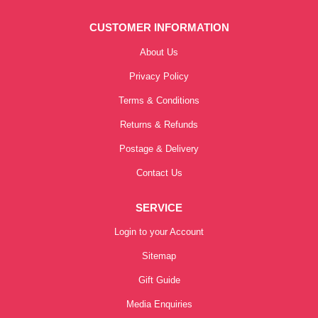
CUSTOMER INFORMATION
About Us
Privacy Policy
Terms & Conditions
Returns & Refunds
Postage & Delivery
Contact Us
SERVICE
Login to your Account
Sitemap
Gift Guide
Media Enquiries