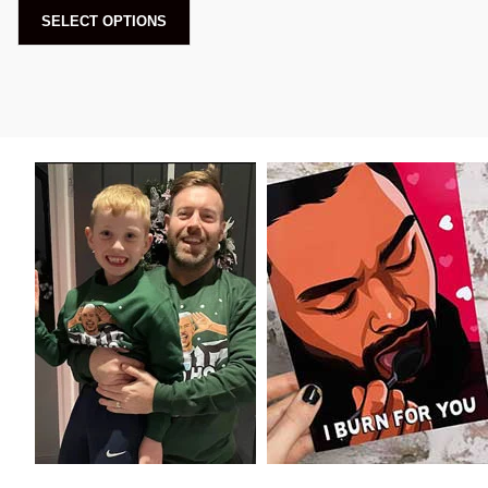
SELECT OPTIONS