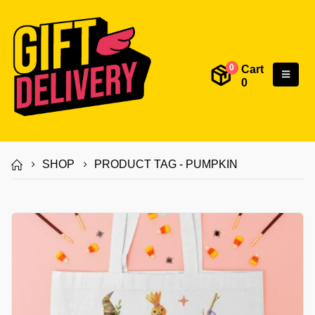
Cart
0
0
SHOP
PRODUCT TAG -
PUMPKIN