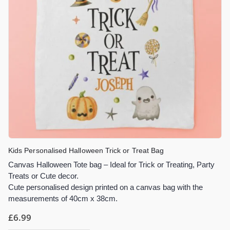
Kids Personalised Halloween Trick or Treat Bag
Canvas Halloween Tote bag – Ideal for Trick or Treating, Party
Treats or Cute decor.
Cute personalised design printed on a canvas bag with the
measurements of 40cm x 38cm.
£
6.99