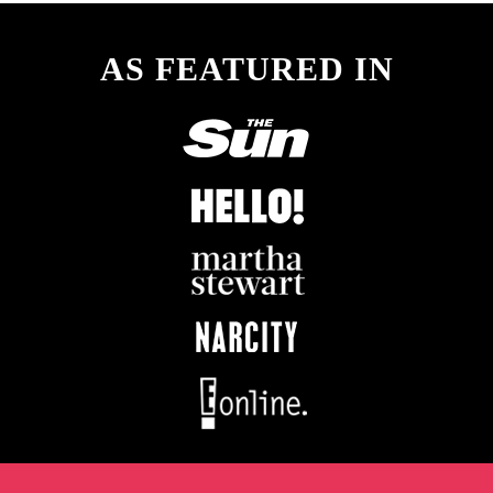
AS FEATURED IN