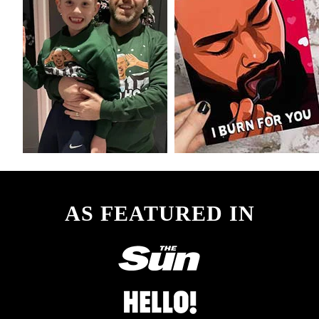
AS FEATURED IN