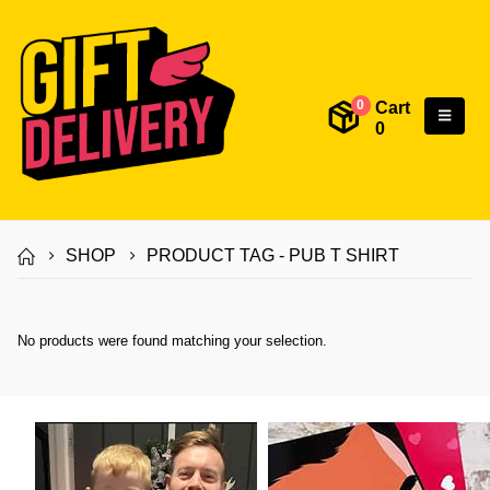
Cart
0
0
SHOP
PRODUCT TAG -
PUB T SHIRT
No products were found matching your selection.