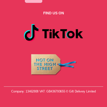
FIND US ON
Company: 13462808 VAT: GB436793655 © Gift Delivery Limited