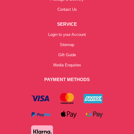
Contact Us
SERVICE
Login to your Account
Sitemap
Gift Guide
Media Enquiries
PAYMENT METHODS