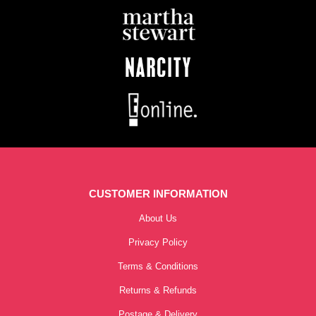
CUSTOMER INFORMATION
About Us
Privacy Policy
Terms & Conditions
Returns & Refunds
Postage & Delivery