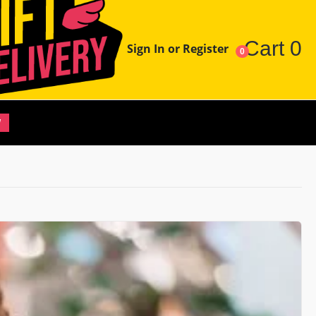
Cart
0
Sign In or Register
0
W