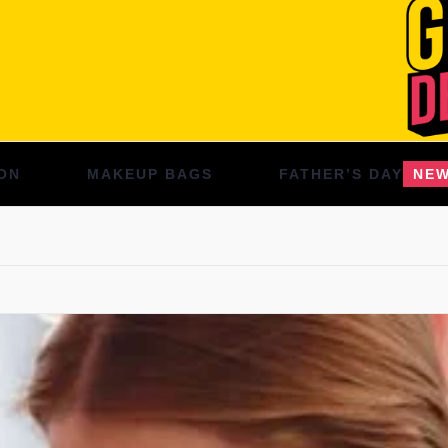
ON
MAKEUP BAGS
FATHER’S DAY
NE