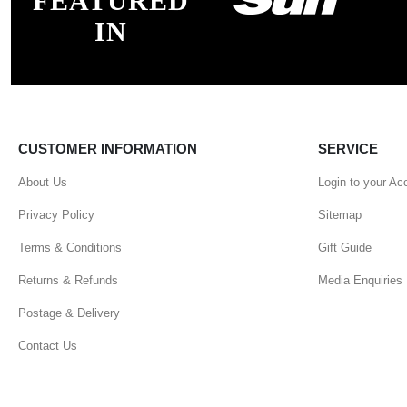
FEATURED
IN
CUSTOMER INFORMATION
SERVICE
About Us
Login to your Ac
Privacy Policy
Sitemap
Terms & Conditions
Gift Guide
Returns & Refunds
Media Enquiries
Postage & Delivery
Contact Us