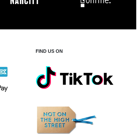
FIND US ON