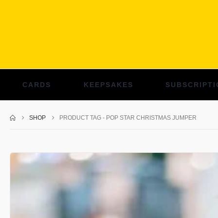
CARDS
KEEPSAKES
SUBSCRIPTI
SHOP
PRODUCT TAG -
POP STAR CHRISTMAS JUMPER