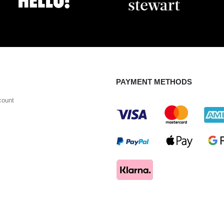
PAYMENT METHODS
count