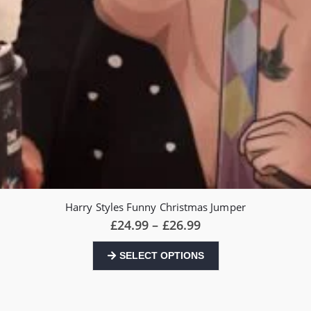
Harry Styles Funny Christmas Jumper
Price
£
24.99
–
£
26.99
range:
£24.99
This
SELECT OPTIONS
through
product
£26.99
has
multiple
variants.