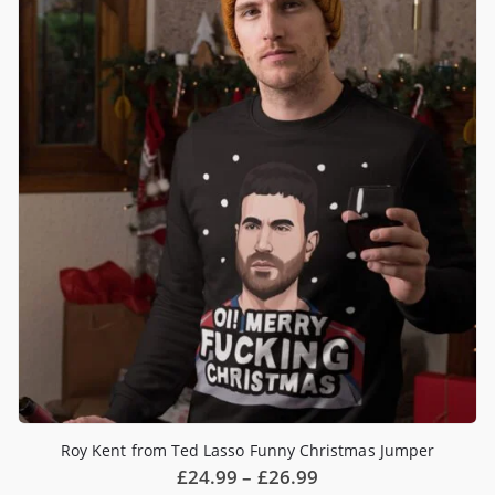
Roy Kent from Ted Lasso Funny Christmas Jumper
Price
£
24.99
–
£
26.99
range: