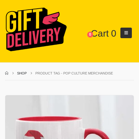
Cart
0
0
SHOP
PRODUCT TAG -
POP CULTURE MERCHANDISE