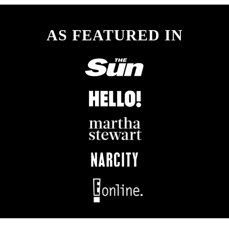
AS FEATURED IN