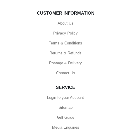
CUSTOMER INFORMATION
About Us
Privacy Policy
Terms & Conditions
Returns & Refunds
Postage & Delivery
Contact Us
SERVICE
Login to your Account
Sitemap
Gift Guide
Media Enquiries