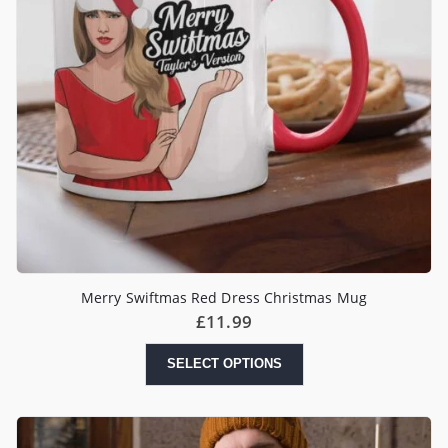
Merry Swiftmas Red Dress Christmas Mug
£
11.99
SELECT OPTIONS