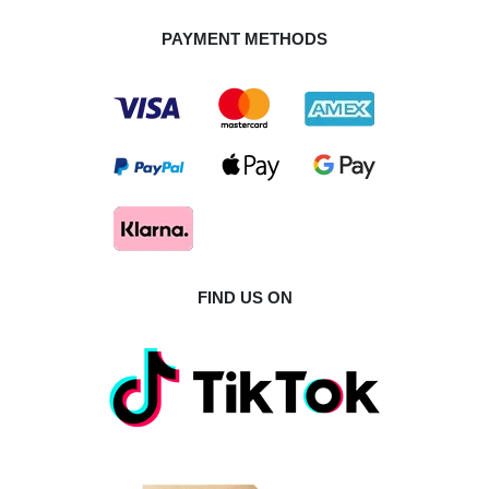
PAYMENT METHODS
FIND US ON