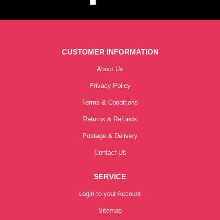
CUSTOMER INFORMATION
About Us
Privacy Policy
Terms & Conditions
Returns & Refunds
Postage & Delivery
Contact Us
SERVICE
Login to your Account
Sitemap