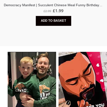
Democracy Manifest | Succulent Chinese Meal Funny Birthday Card
£
1.99
£
2.99
ADD TO BASKET