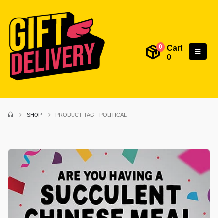
Cart
0
0
SHOP
PRODUCT TAG -
POLITICAL