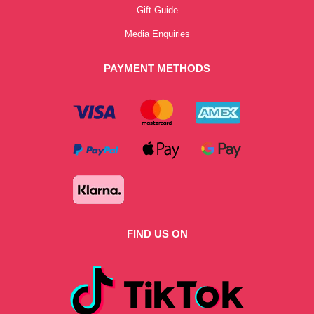
Gift Guide
Media Enquiries
PAYMENT METHODS
FIND US ON