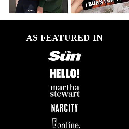
AS FEATURED IN