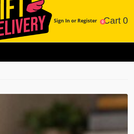
Cart
0
Sign In or Register
0