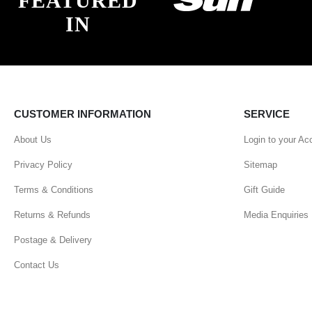
FEATURED
IN
CUSTOMER INFORMATION
SERVICE
About Us
Login to your Ac
Privacy Policy
Sitemap
Terms & Conditions
Gift Guide
Returns & Refunds
Media Enquiries
Postage & Delivery
Contact Us