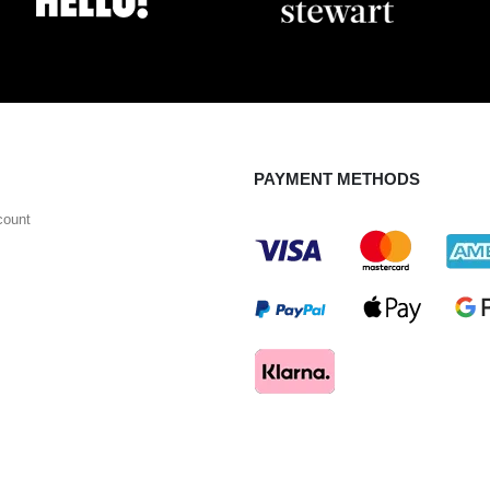
PAYMENT METHODS
count