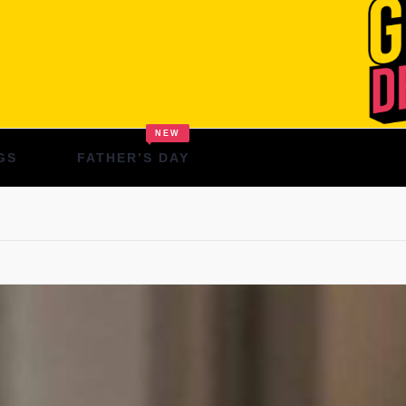
NEW
GS
FATHER’S DAY