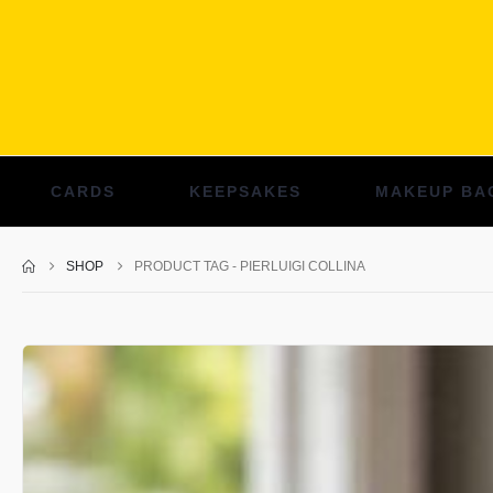
CARDS
KEEPSAKES
MAKEUP BA
SHOP
PRODUCT TAG -
PIERLUIGI COLLINA