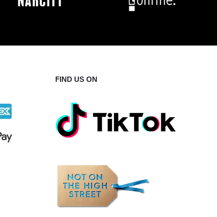
FIND US ON