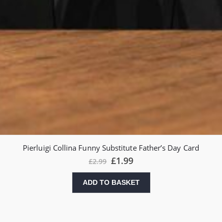
Pierluigi Collina Funny Substitute Father’s Day Card
£
1.99
£
2.99
ADD TO BASKET