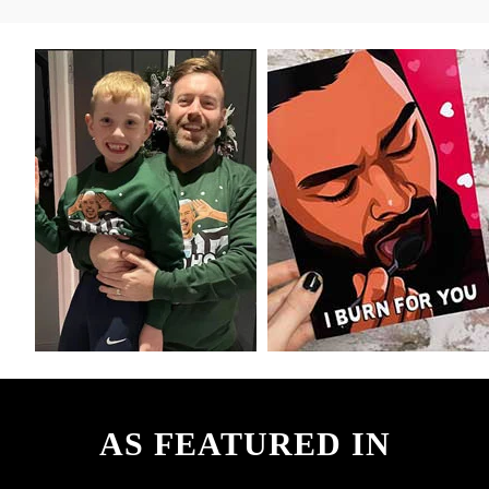
AS FEATURED IN