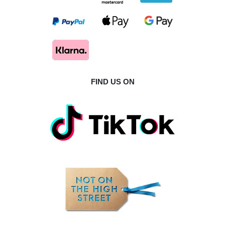
FIND US ON