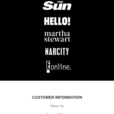
CUSTOMER INFORMATION
About Us