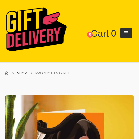
Cart
0
0
SHOP
PRODUCT TAG -
PET