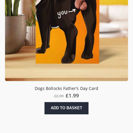
Dogs Bollocks Father’s Day Card
£
1.99
£
2.99
ADD TO BASKET