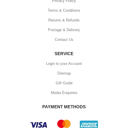
Privacy Policy
Terms & Conditions
Returns & Refunds
Postage & Delivery
Contact Us
SERVICE
Login to your Account
Sitemap
Gift Guide
Media Enquiries
PAYMENT METHODS