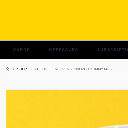
CARDS
KEEPSAKES
SUBSCRIPTI
SHOP
PRODUCT TAG -
PERSONALIZED MUMMY MUG