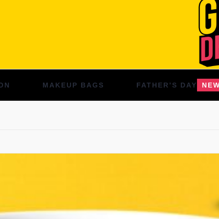
ON
MAKEUP BAGS
FATHER’S DAY
NE