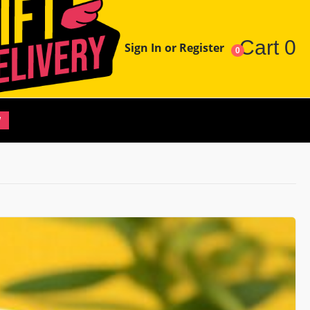
Cart
0
Sign In or Register
0
W