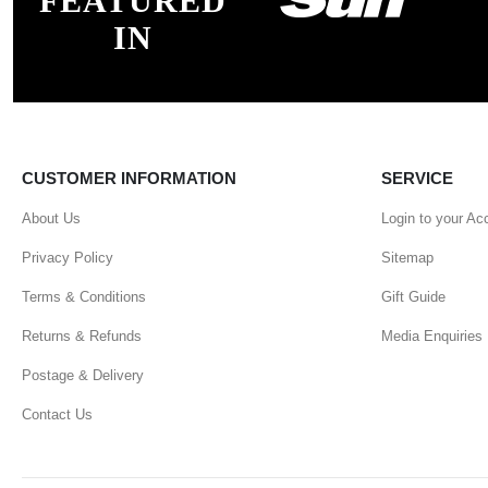
FEATURED
IN
CUSTOMER INFORMATION
SERVICE
About Us
Login to your Ac
Privacy Policy
Sitemap
Terms & Conditions
Gift Guide
Returns & Refunds
Media Enquiries
Postage & Delivery
Contact Us