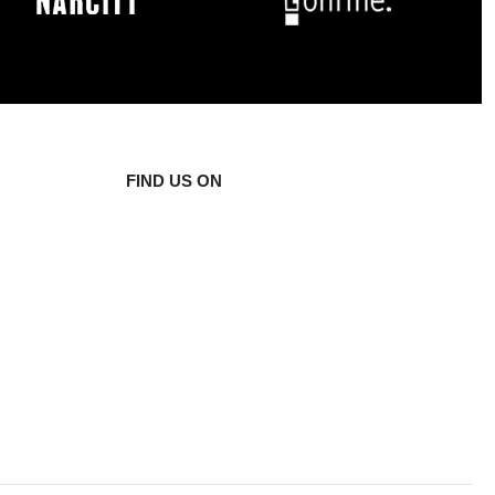
FIND US ON