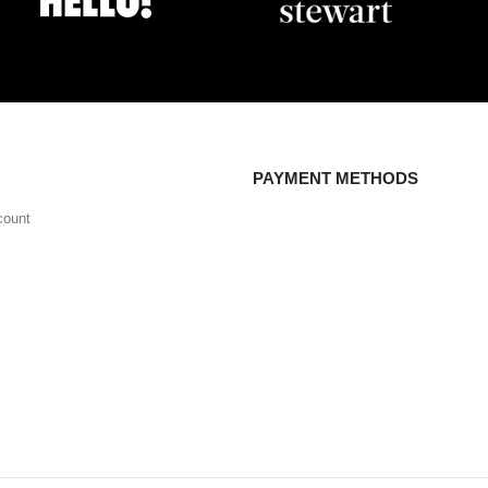
PAYMENT METHODS
count