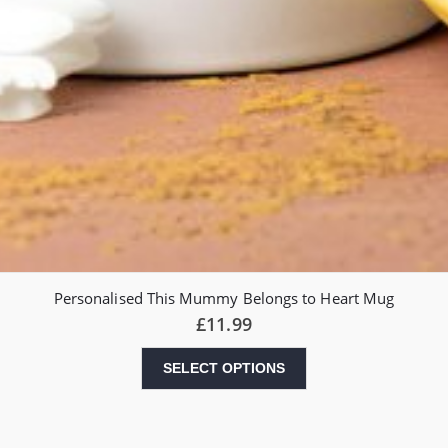
Personalised This Mummy Belongs to Heart Mug
£
11.99
SELECT OPTIONS