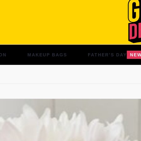
ON
MAKEUP BAGS
FATHER’S DAY
NE