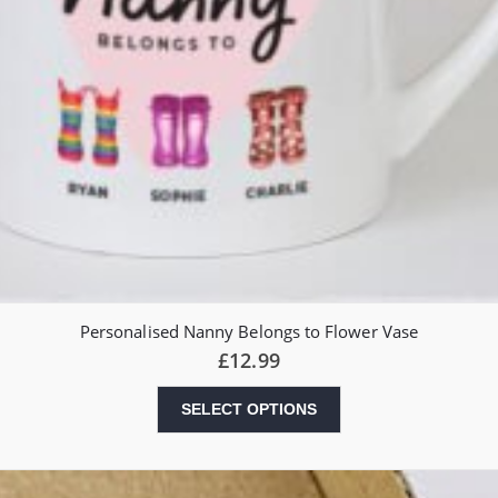
Personalised Nanny Belongs to Flower Vase
£
12.99
SELECT OPTIONS