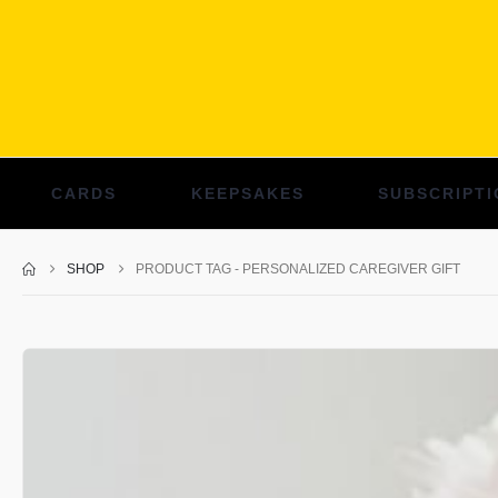
CARDS
KEEPSAKES
SUBSCRIPTI
SHOP
PRODUCT TAG -
PERSONALIZED CAREGIVER GIFT