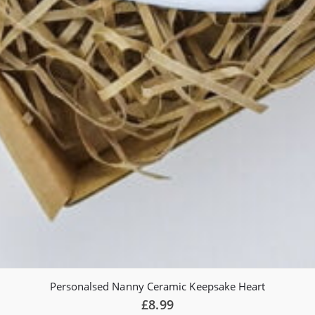
Personalsed Nanny Ceramic Keepsake Heart
£
8.99