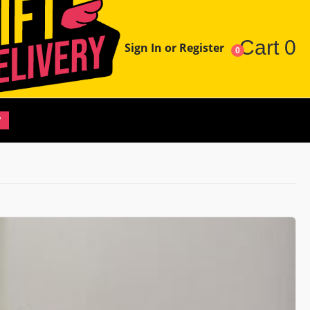
Cart
0
Sign In or Register
0
W