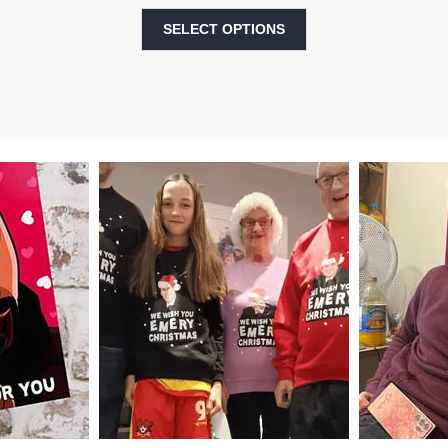
SELECT OPTIONS