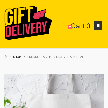
Cart
0
0
SHOP
PRODUCT TAG -
PERSONALIZED APPLE BAG