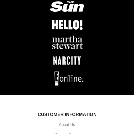
CUSTOMER INFORMATION
About Us