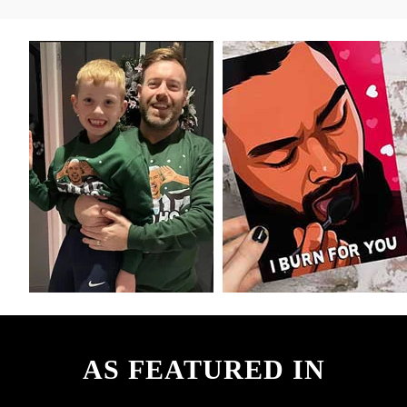
AS FEATURED IN