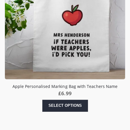
Apple Personalised Marking Bag with Teachers Name
£
6.99
SELECT OPTIONS