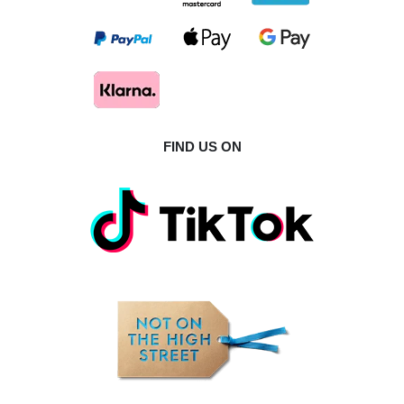
FIND US ON