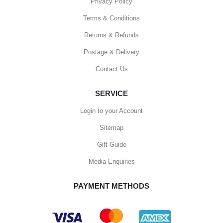
Privacy Policy
Terms & Conditions
Returns & Refunds
Postage & Delivery
Contact Us
SERVICE
Login to your Account
Sitemap
Gift Guide
Media Enquiries
PAYMENT METHODS