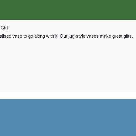
Gift
lised vase to go along with it. Our jug-style vases make great gifts.