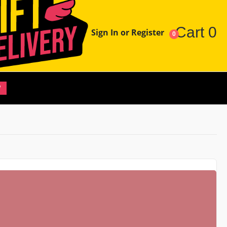
Cart
0
Sign In or Register
0
W