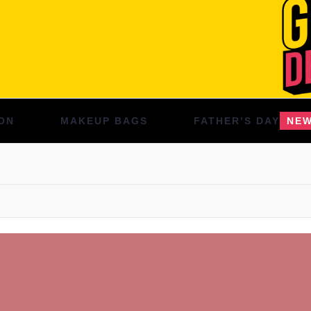
ON
MAKEUP BAGS
FATHER’S DAY
NE