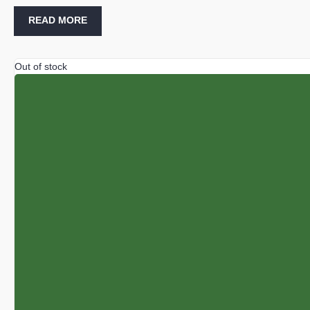
READ MORE
Out of stock