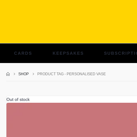
CARDS
KEEPSAKES
SUBSCRIPTI
SHOP
PRODUCT TAG -
PERSONALISED VASE
Out of stock