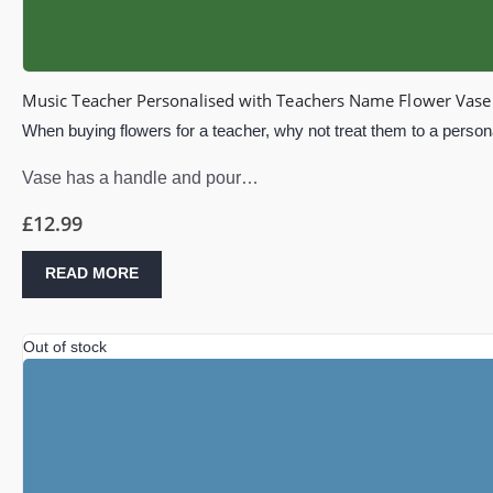
Music Teacher Personalised with Teachers Name Flower Vase 
When buying flowers for a teacher, why not treat them to a persona
Vase has a handle and pour…
£
12.99
READ MORE
Out of stock