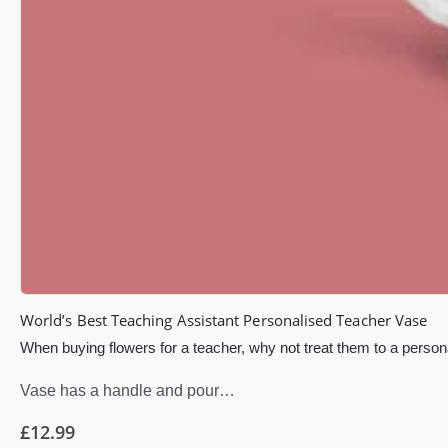
World’s Best Teaching Assistant Personalised Teacher Vase
When buying flowers for a teacher, why not treat them to a persona
Vase has a handle and pour…
£
12.99