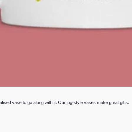
lised vase to go along with it. Our jug-style vases make great gifts.