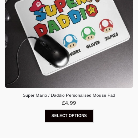
Super Mario / Daddio Personalised Mouse Pad
£
4.99
SELECT OPTIONS