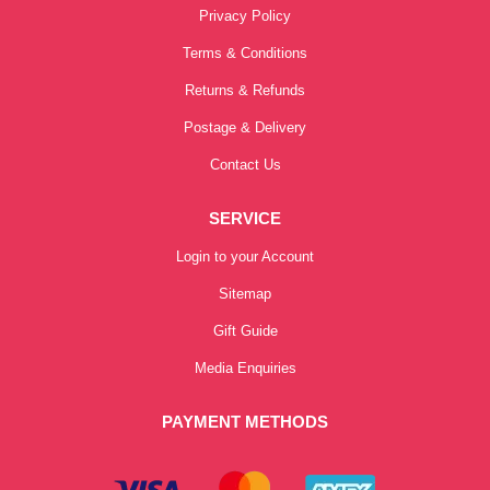
Privacy Policy
Terms & Conditions
Returns & Refunds
Postage & Delivery
Contact Us
SERVICE
Login to your Account
Sitemap
Gift Guide
Media Enquiries
PAYMENT METHODS