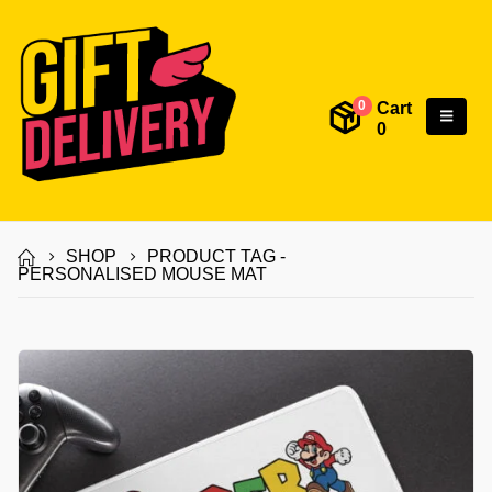
Cart
0
0
SHOP
PRODUCT TAG -
PERSONALISED MOUSE MAT