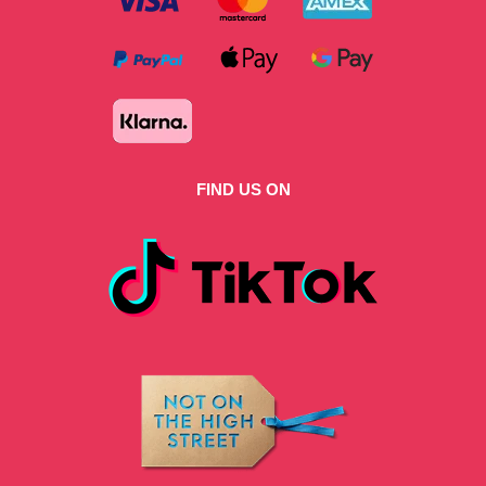
FIND US ON