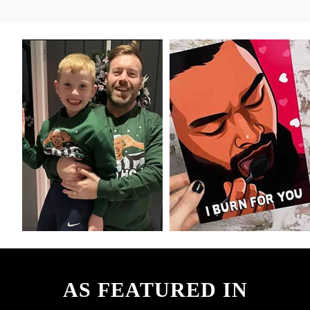
AS FEATURED IN