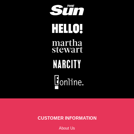
CUSTOMER INFORMATION
About Us