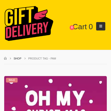
Cart
0
0
SHOP
PRODUCT TAG -
PAM
SALE