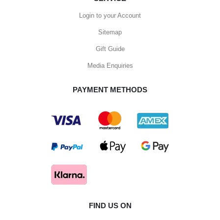
Login to your Account
Sitemap
Gift Guide
Media Enquiries
PAYMENT METHODS
FIND US ON