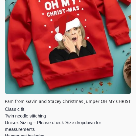
Pam from Gavin and Stacey Christmas Jumper OH MY CHRIST
Classic fit
Twin needle stitching
Unisex Sizing – Please check Size dropdown for
measurements
Hanger not included