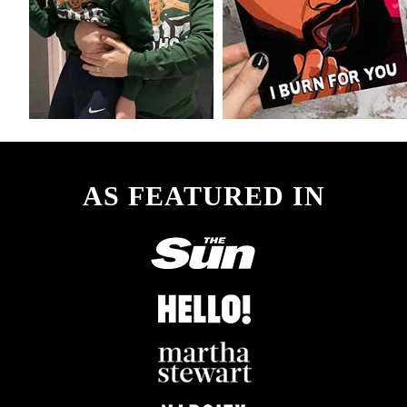
AS FEATURED IN