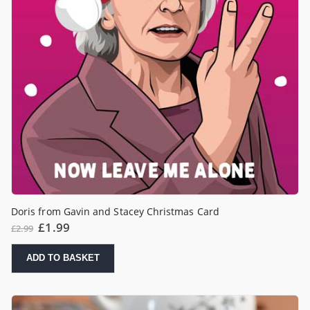
Doris from Gavin and Stacey Christmas Card
Original
Current
£
1.99
£
2.99
price
price
was:
is:
£2.99.
£1.99.
ADD TO BASKET