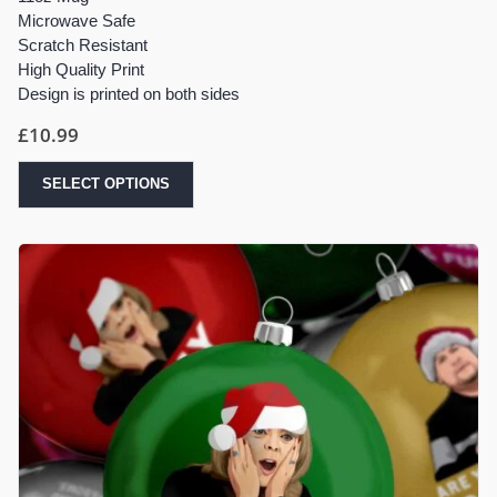
Microwave Safe
Scratch Resistant
High Quality Print
Design is printed on both sides
£
10.99
SELECT OPTIONS