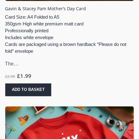
Gavin & Stacey Pam Mother’s Day Card
Card Size: A4 Folded to A5
350gsm High white premium matt card
Professionally printed
Includes white envelope
Cards are packaged using a brown hardback “Please do not
fold” envelope
The…
£
1.99
£
2.99
ADD TO BASKET