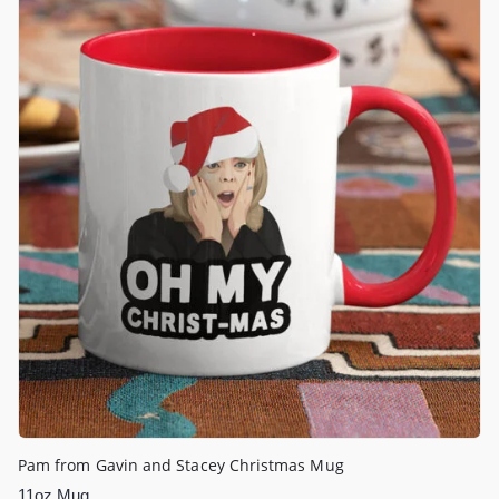
Pam from Gavin and Stacey Christmas Mug
11oz Mug