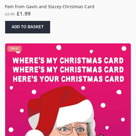
Pam from Gavin and Stacey Christmas Card
Original
Current
£
1.99
£
2.99
price
price
was:
is:
£2.99.
£1.99.
ADD TO BASKET
SALE