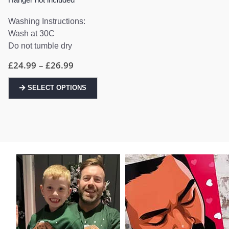
Washing Instructions:
Wash at 30C
Do not tumble dry
Price
£
24.99
–
£
26.99
range:
£24.99
This
through
SELECT OPTIONS
product
£26.99
has
multiple
variants.
The
options
may
be
chosen
on
the
product
page