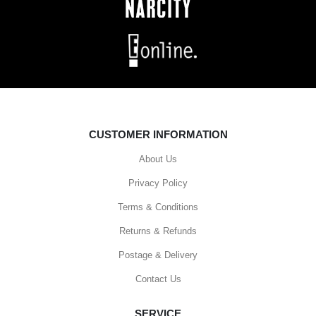
CUSTOMER INFORMATION
About Us
Privacy Policy
Terms & Conditions
Returns & Refunds
Postage & Delivery
Contact Us
SERVICE