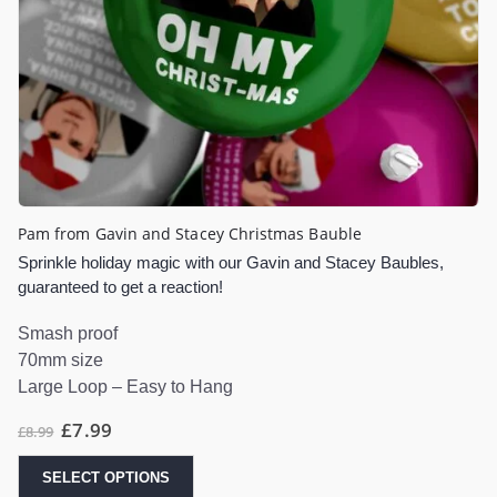
Pam from Gavin and Stacey Christmas Bauble
Sprinkle holiday magic with our Gavin and Stacey Baubles,
guaranteed to get a reaction!
Smash proof
70mm size
Large Loop – Easy to Hang
£
7.99
£
8.99
SELECT OPTIONS