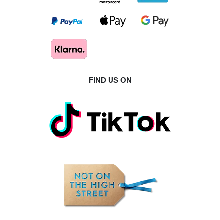
FIND US ON