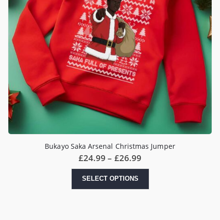
Bukayo Saka Arsenal Christmas Jumper
Price
£
24.99
–
£
26.99
range:
£24.99
This
SELECT OPTIONS
through
product
£26.99
has
multiple
variants.