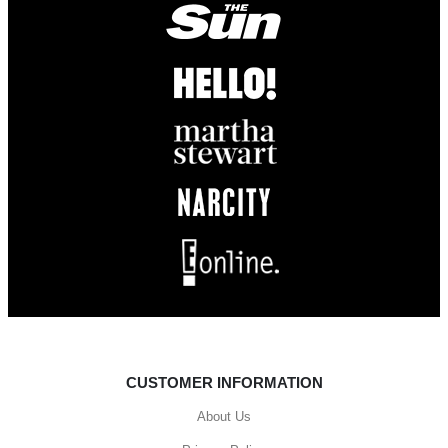
CUSTOMER INFORMATION
About Us