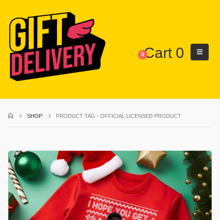
Cart
0
0
SHOP
PRODUCT TAG -
OFFICIAL LICENSED PRODUCT