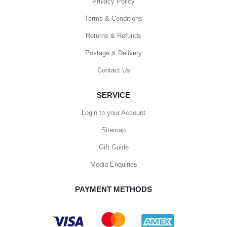
Privacy Policy
Terms & Conditions
Returns & Refunds
Postage & Delivery
Contact Us
SERVICE
Login to your Account
Sitemap
Gift Guide
Media Enquiries
PAYMENT METHODS