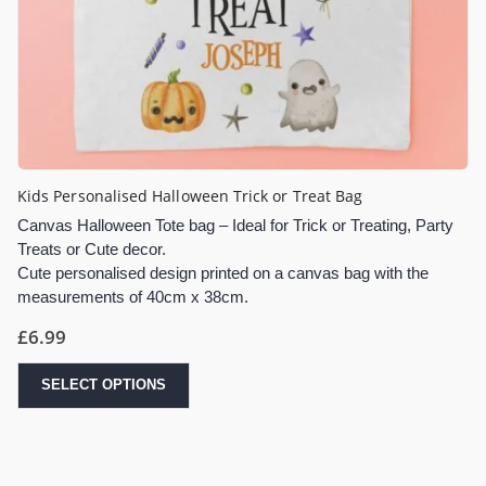
Kids Personalised Halloween Trick or Treat Bag
Canvas Halloween Tote bag – Ideal for Trick or Treating, Party
Treats or Cute decor.
Cute personalised design printed on a canvas bag with the
measurements of 40cm x 38cm.
£
6.99
SELECT OPTIONS