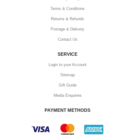
Terms & Conditions
Returns & Refunds
Postage & Delivery
Contact Us
SERVICE
Login to your Account
Sitemap
Gift Guide
Media Enquiries
PAYMENT METHODS