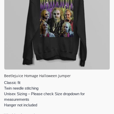
Beetlejuice Homage Halloween Jumper
Classic fit
Twin needle stitching
Unisex Sizing – Please check Size dropdown for
measurements
Hanger not included