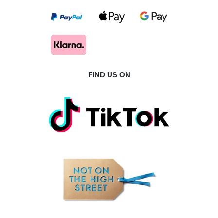
FIND US ON