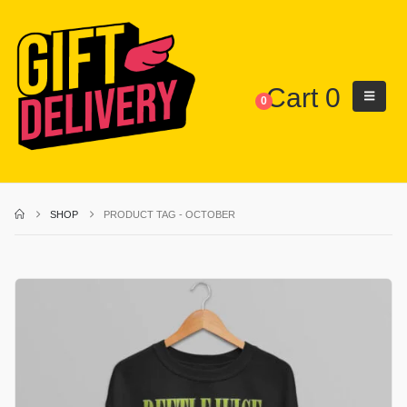
Cart
0
0
SHOP
PRODUCT TAG -
OCTOBER