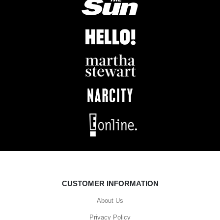
CUSTOMER INFORMATION
About Us
Privacy Policy