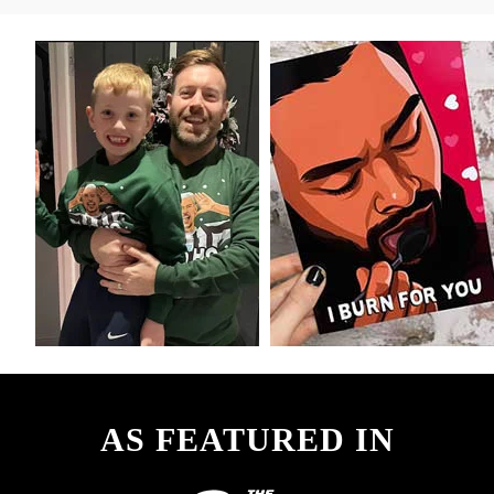
AS FEATURED IN