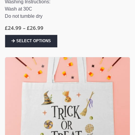
Washing Instructions:
Wash at 30C
Do not tumble dry
Price
£
24.99
–
£
26.99
range:
£24.99
This
through
SELECT OPTIONS
product
£26.99
has
multiple
variants.
The
options
may
be
chosen
on
the
product
page