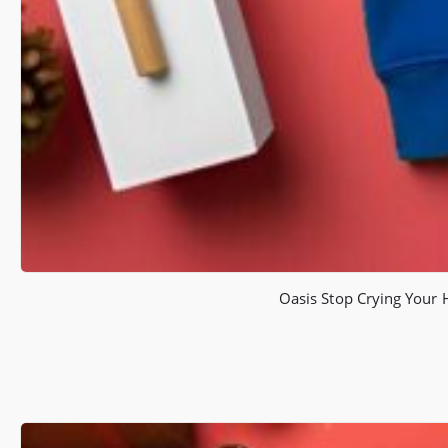
Oasis Stop Crying Your 