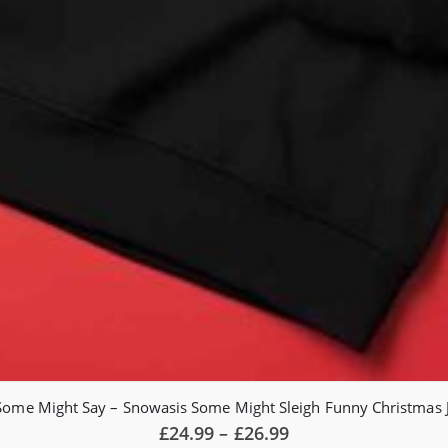
Some Might Say – Snowasis Some Might Sleigh Funny Christmas
Price
£
24.99
–
£
26.99