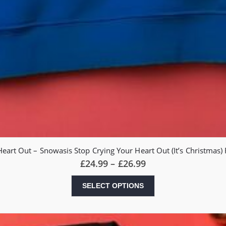
Heart Out – Snowasis Stop Crying Your Heart Out (It’s Christmas
Price
£
24.99
–
£
26.99
range:
£24.99
This
SELECT OPTIONS
through
product
£26.99
has
multiple
variants.