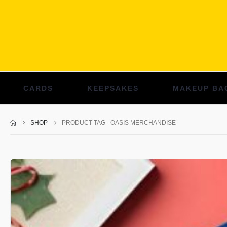
CARDS
KEEPSAKES
MAKEUP BA
SHOP
PRODUCT TAG -
OASIS MERCHANDISE