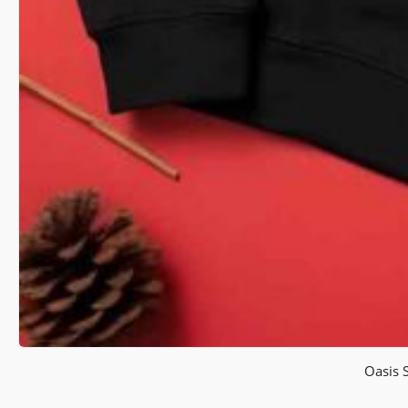
Oasis 