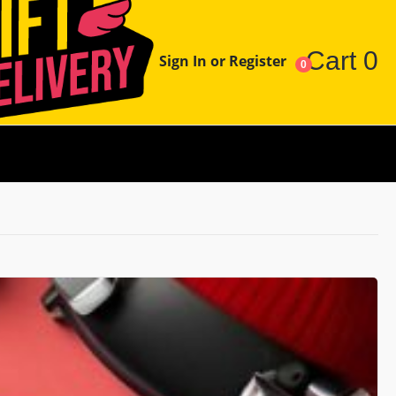
Cart
0
Sign In or Register
0