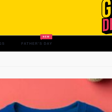
NEW
GS
FATHER’S DAY