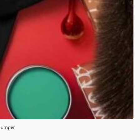
 Jumper