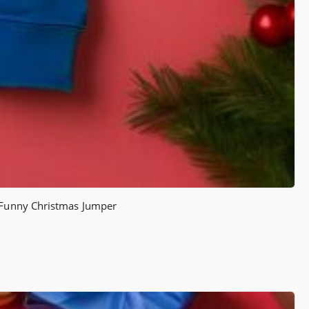
) Funny Christmas Jumper