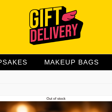
PSAKES
MAKEUP BAGS
Out of stock