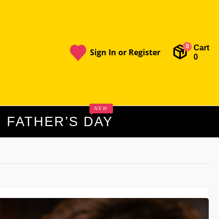
Cart
0
Sign In or Register
0
NEW
FATHER’S DAY