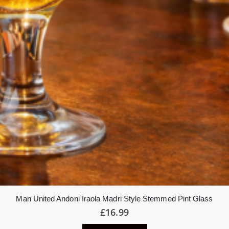
Man United Andoni Iraola Madri Style Stemmed Pint Glass
£
16.99