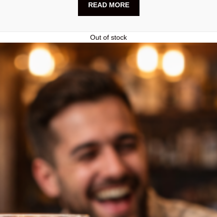
READ MORE
Out of stock