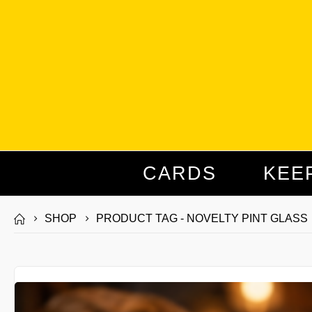
CARDS
KEE
SHOP
PRODUCT TAG -
NOVELTY PINT GLASS