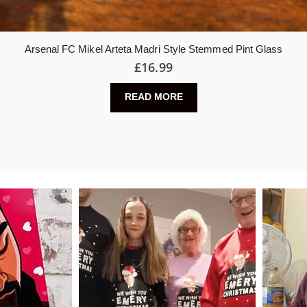
Arsenal FC Mikel Arteta Madri Style Stemmed Pint Glass
£
16.99
READ MORE