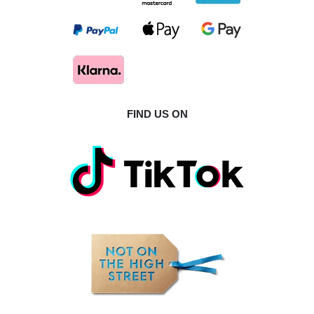
FIND US ON