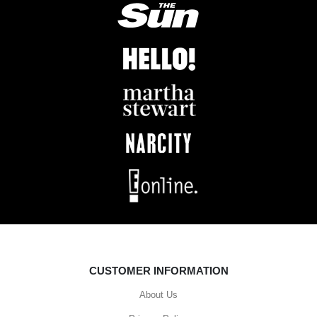
CUSTOMER INFORMATION
About Us