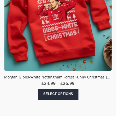
Morgan Gibbs-White Nottingham Forest Funny Christmas Jumper
Price
£
24.99
–
£
26.99
range:
£24.99
This
SELECT OPTIONS
through
product
£26.99
has
multiple
variants.