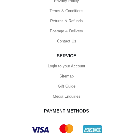
Privacy Policy
Terms & Conditions
Returns & Refunds
Postage & Delivery
Contact Us
SERVICE
Login to your Account
Sitemap
Gift Guide
Media Enquiries
PAYMENT METHODS