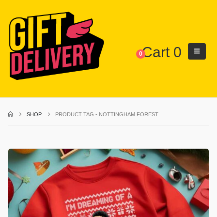
Cart
0
0
SHOP
PRODUCT TAG -
NOTTINGHAM FOREST