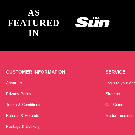
AS
FEATURED
IN
CUSTOMER INFORMATION
SERVICE
About Us
Login to your Ac
Privacy Policy
Sitemap
Terms & Conditions
Gift Guide
Returns & Refunds
Media Enquiries
Postage & Delivery