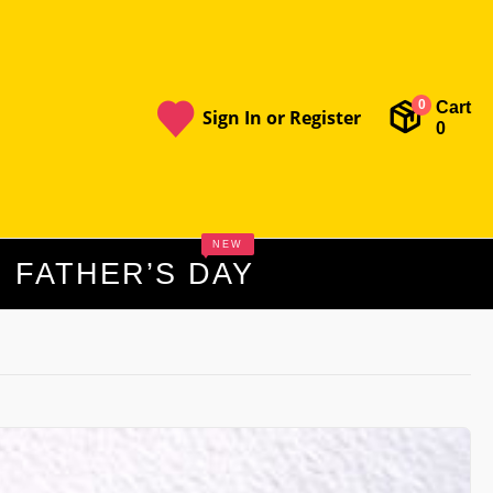
Cart
0
Sign In or Register
0
NEW
FATHER’S DAY