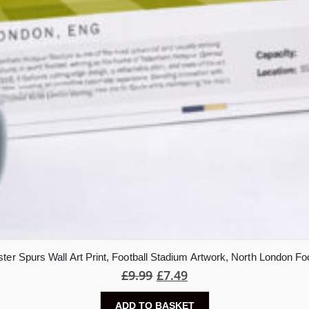
er Spurs Wall Art Print, Football Stadium Artwork, North London Foo
£
9.99
£
7.49
ADD TO BASKET