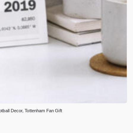
tball Decor, Tottenham Fan Gift