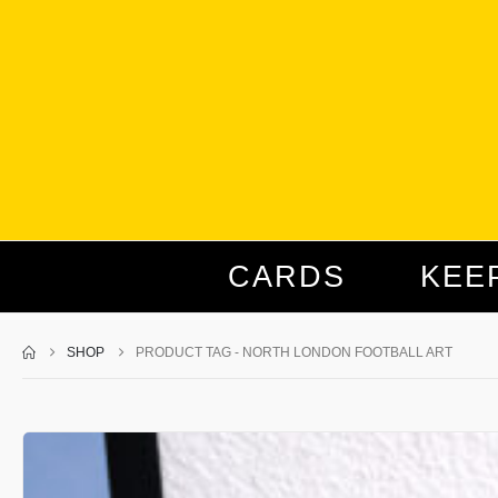
CARDS
KEE
SHOP
PRODUCT TAG -
NORTH LONDON FOOTBALL ART