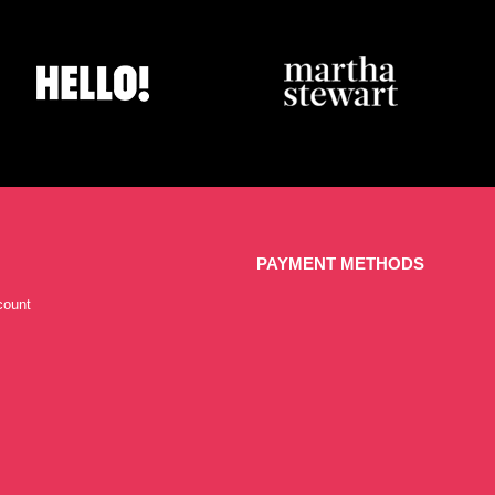
PAYMENT METHODS
count