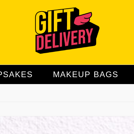
PSAKES
MAKEUP BAGS