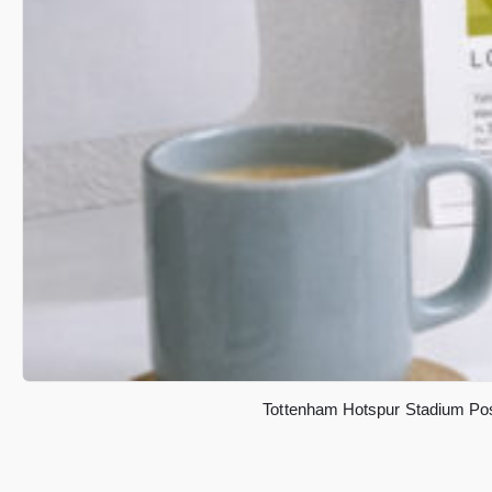
Tottenham Hotspur Stadium Post