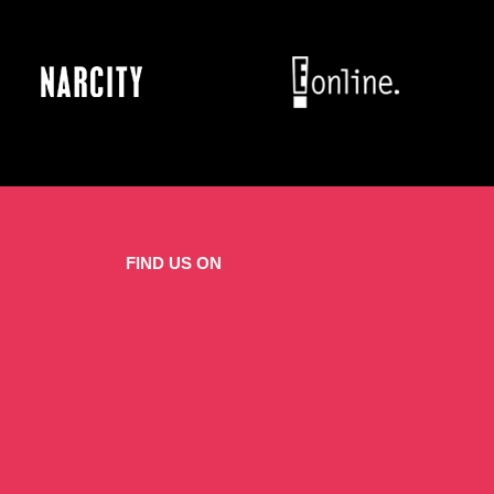
FIND US ON