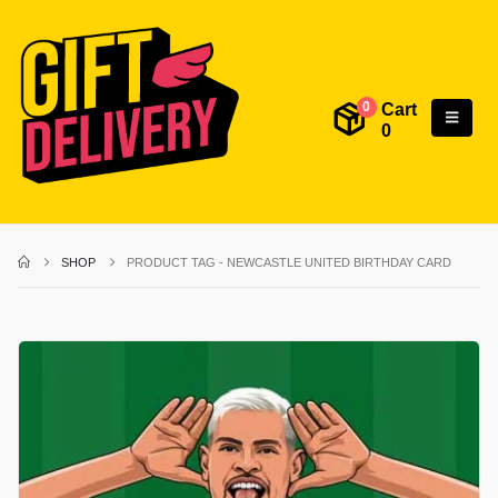
Cart
0
0
SHOP
PRODUCT TAG -
NEWCASTLE UNITED BIRTHDAY CARD