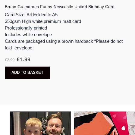
Bruno Guimaraes Funny Newcastle United Birthday Card
Card Size: A4 Folded to A5
350gsm High white premium matt card
Professionally printed
Includes white envelope
Cards are packaged using a brown hardback “Please do not
fold” envelope
£
1.99
£
2.99
ADD TO BASKET