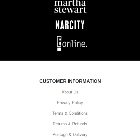
CUSTOMER INFORMATION
About Us
Privacy Policy
Terms & Conditions
Returns & Refunds
Postage & Delivery