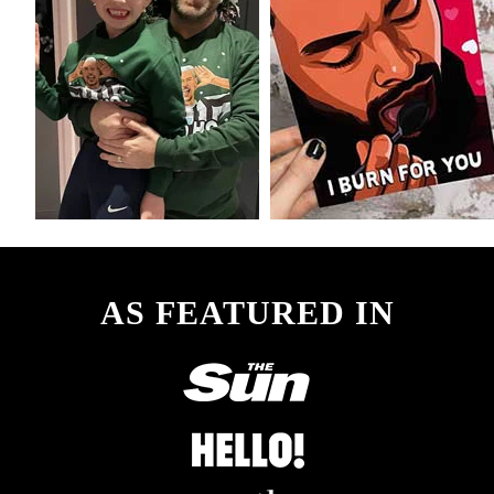
AS FEATURED IN