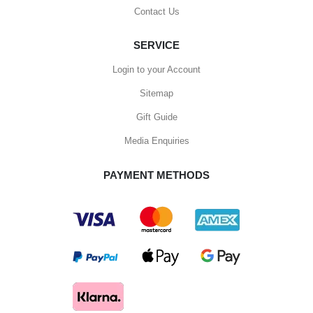
Contact Us
SERVICE
Login to your Account
Sitemap
Gift Guide
Media Enquiries
PAYMENT METHODS