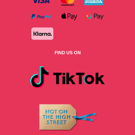
FIND US ON