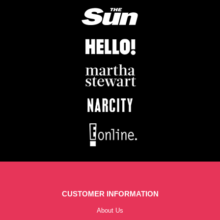
CUSTOMER INFORMATION
About Us