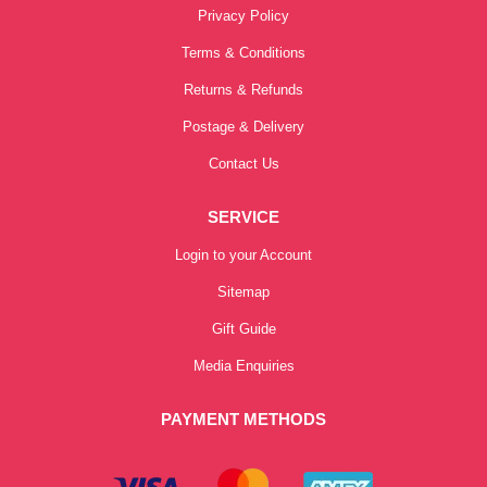
Privacy Policy
Terms & Conditions
Returns & Refunds
Postage & Delivery
Contact Us
SERVICE
Login to your Account
Sitemap
Gift Guide
Media Enquiries
PAYMENT METHODS