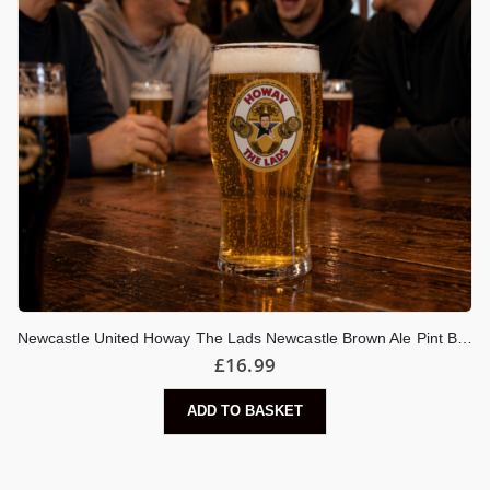
Newcastle United Howay The Lads Newcastle Brown Ale Pint Beer Glass
£
16.99
ADD TO BASKET