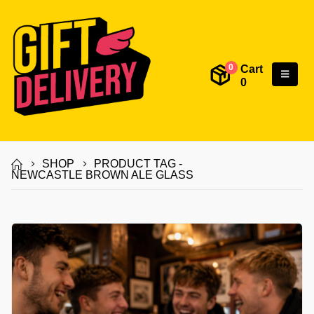
Cart
0
0
SHOP
PRODUCT TAG -
NEWCASTLE BROWN ALE GLASS