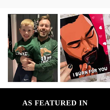
AS FEATURED IN