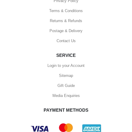
Privacy Policy
Terms & Conditions
Returns & Refunds
Postage & Delivery
Contact Us
SERVICE
Login to your Account
Sitemap
Gift Guide
Media Enquiries
PAYMENT METHODS