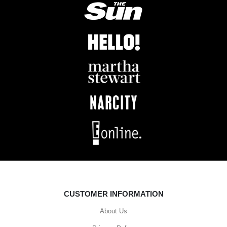
CUSTOMER INFORMATION
About Us