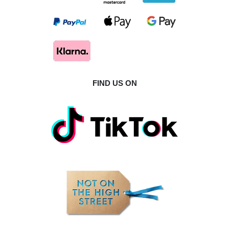
FIND US ON