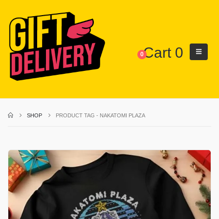
Cart
0
0
SHOP
PRODUCT TAG -
NAKATOMI PLAZA