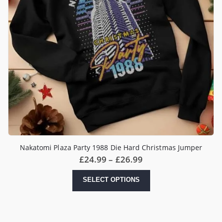
Nakatomi Plaza Party 1988 Die Hard Christmas Jumper
Price
£
24.99
–
£
26.99
range:
£24.99
This
SELECT OPTIONS
through
product
£26.99
has
multiple
variants.